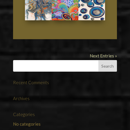
Next Entries »
Recent Comments
Archives
Categories
No categories