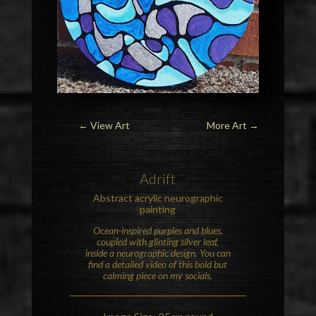
← View Art
More Art
→
Adrift
Abstract acrylic neurographic
painting
Ocean-inspired purples and blues,
coupled with glinting silver leaf,
inside a neurographic design. You can
find a detailed video of this bold but
calming piece on my socials.