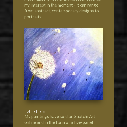
my interest in the moment - it can range
from abstract, contemporary designs to
portraits.
Exhibitions
My paintings have sold on Saatchi Art
online and in the form of a five-panel