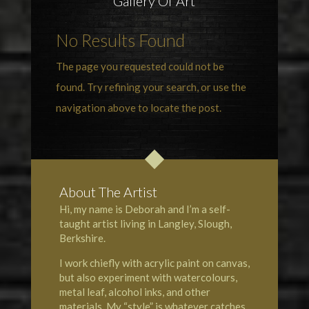
Gallery Of Art
No Results Found
The page you requested could not be
found. Try refining your search, or use the
navigation above to locate the post.
About The Artist
Hi, my name is Deborah and I’m a self-
taught artist living in Langley, Slough,
Berkshire.
I work chiefly with acrylic paint on canvas,
but also experiment with watercolours,
metal leaf, alcohol inks, and other
materials. My “style” is whatever catches