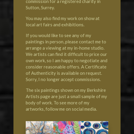
commission for a registered charity in
Sutton, Surrey.
You may also find my work on show at
local art fairs and exhibitions.
If you would like to see any of my
paintings in person, please contact me to
arrange a viewing at my in-home studio.
We artists can find it difficult to price our
own work, so I am happy to negotiate and
consider reasonable offers. A Certificate
of Authenticity is available on request.
Sorry, I no longer accept commissions.
The six paintings shown on my Berkshire
Artists page are just a small sample of my
body of work. To see more of my
artworks, follow me on social media.