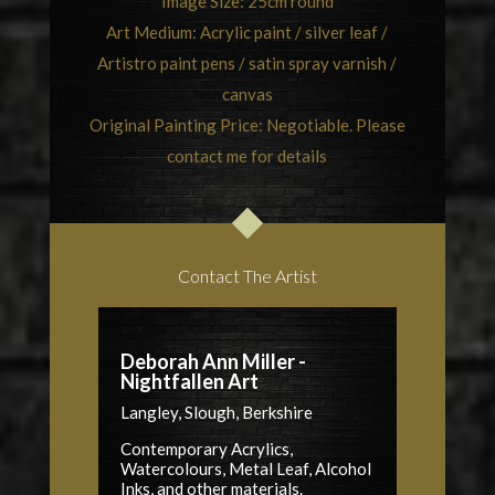
Image Size: 25cm round
Art Medium: Acrylic paint / silver leaf /
Artistro paint pens / satin spray varnish /
canvas
Original Painting Price: Negotiable. Please
contact me for details
Contact The Artist
Deborah Ann Miller -
Nightfallen Art
Langley, Slough, Berkshire
Contemporary Acrylics,
Watercolours, Metal Leaf, Alcohol
Inks, and other materials.