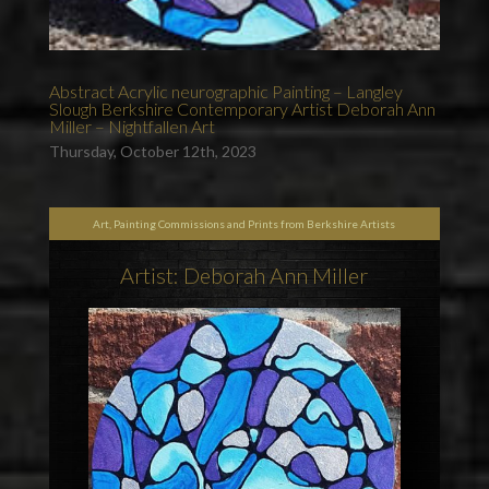
Abstract Acrylic neurographic Painting – Langley
Slough Berkshire Contemporary Artist Deborah Ann
Miller – Nightfallen Art
Thursday, October 12th, 2023
Art, Painting Commissions and Prints from Berkshire Artists
Artist: Deborah Ann Miller