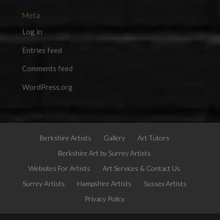
Meta
Log in
Entries feed
Comments feed
WordPress.org
Berkshire Artists
Gallery
Art Tutors
Berkshire Art by Surrey Artists
Websites For Artists
Art Services & Contact Us
Surrey Artists
Hampshire Artists
Sussex Artists
Privacy Policy