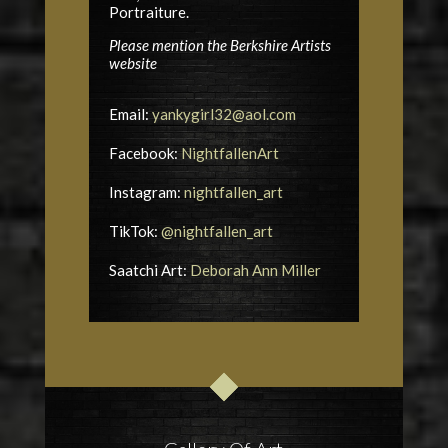
Portraiture.
Please mention the Berkshire Artists
website
Email:
yankygirl32@aol.com
Facebook:
NightfallenArt
Instagram:
nightfallen_art
TikTok:
@nightfallen_art
Saatchi Art:
Deborah Ann Miller