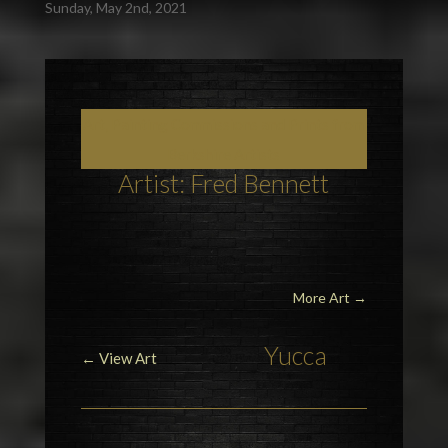
Sunday, May 2nd, 2021
Art, Painting Commissions and Prints from
Berkshire Artists
Artist: Fred Bennett
More Art
→
Yucca
← View Art