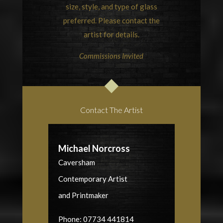
size, style, and type of glass
preferred. Please contact the
artist for details.
Commissions Invited
Contact The Artist
Michael Norcross
Caversham
Contemporary Artist
and Printmaker
Phone: 07734 441814