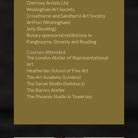
Chertsey Artists Ltd
Wokingham Art Society
Crowthorne and Sandhurst Art Society
ArtFest (Wokingham)
Jelly (Reading)
Rotary sponsored exhibitions in
Pangbourne, Streetly and Reading
Courses Attended
The London Atelier of Representational
Art
Heatherlies School of Fine Art
The Art Academy (London)
The Sarum Studio (Salisbury)
The Barnes Atelier
The Phoenix Studio in Towersey