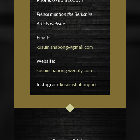
Phone: 0785 8105577
Please mention the Berkshire
Artists website
Email:
kusum.shabong@gmail.com
Website:
kusumshabong.weebly.com
Instagram:
kusumshabongart