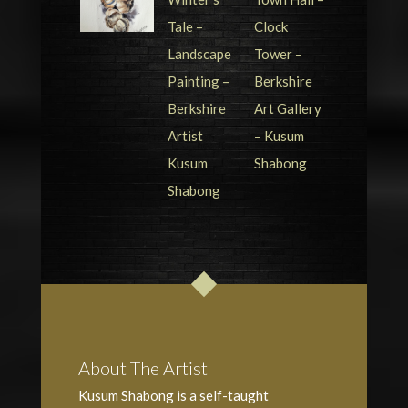
About The Artist
Kusum Shabong is a self-taught