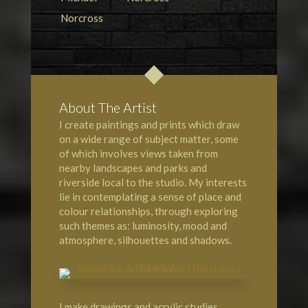
About The Artist
I create paintings and prints which draw
on a wide range of subject matter, some
of which involves views taken from
nearby landscapes and parks and
riverside local to the studio. My interests
lie in contemplating a sense of place and
colour relationships, through exploring
such themes as: luminosity, mood and
atmosphere, silhouettes and shadows.
I make drawings and acrylic studies,