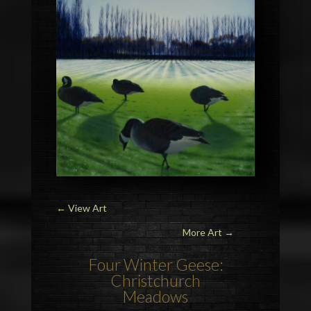
←
View Art
More Art →
Four
Winter Geese
:
Christchurch
Meadows