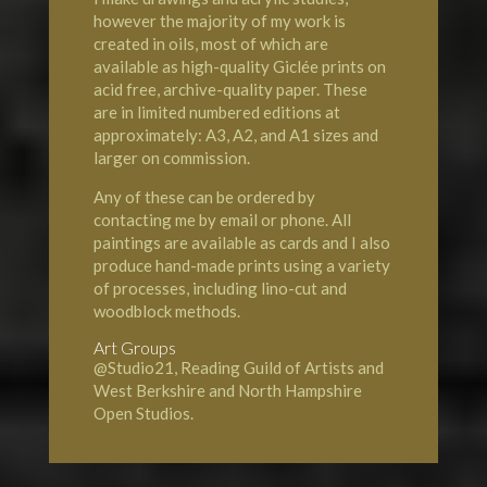
however the majority of my work is
created in oils, most of which are
available as high-quality Giclée prints on
acid free, archive-quality paper. These
are in limited numbered editions at
approximately: A3, A2, and A1 sizes and
larger on commission.
Any of these can be ordered by
contacting me by email or phone. All
paintings are available as cards and I also
produce hand-made prints using a variety
of processes, including lino-cut and
woodblock methods.
Art Groups
@Studio21, Reading Guild of Artists and
West Berkshire and North Hampshire
Open Studios.