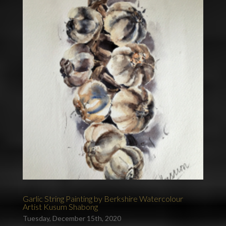
Garlic String Painting by Berkshire Watercolour
Artist Kusum Shabong
Tuesday, December 15th, 2020