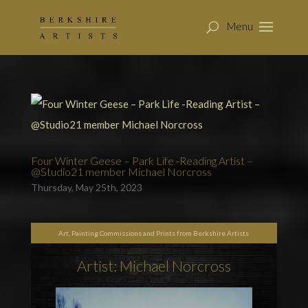
Four Winter Geese – Park Life -Reading Artist –
@Studio21 member Michael Norcross
Thursday, May 25th, 2023
Art, Painting Commissions and Prints from Berkshire Artists
Artist: Michael Norcross