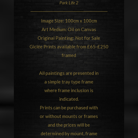
Park Life 2
Image Size: 100cm x 100cm
Art Medium: Oil on Canvas
Original Painting: Not for Sale
Giclée Prints available from £65-£250
framed
All paintings are presented in
a simple tray type frame
where frame inclusion is
indicated.
Prints can be purchased with
or without mounts or frames
and the prices will be
determined by mount, frame