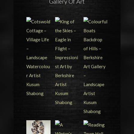
Gallery Of Art