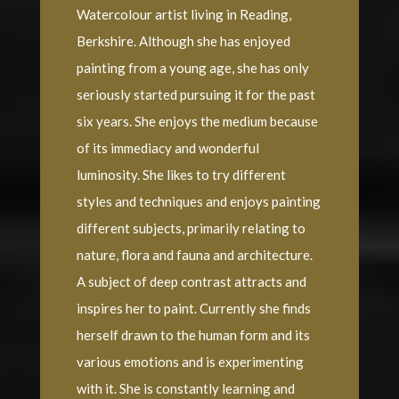
Watercolour artist living in Reading,
Berkshire. Although she has enjoyed
painting from a young age, she has only
seriously started pursuing it for the past
six years. She enjoys the medium because
of its immediacy and wonderful
luminosity. She likes to try different
styles and techniques and enjoys painting
different subjects, primarily relating to
nature, flora and fauna and architecture.
A subject of deep contrast attracts and
inspires her to paint. Currently she finds
herself drawn to the human form and its
various emotions and is experimenting
with it. She is constantly learning and