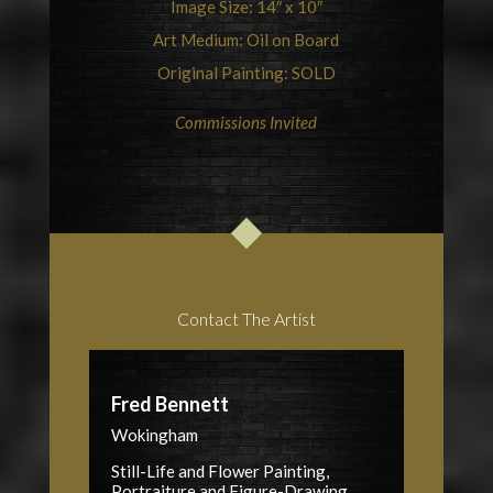
Image Size: 14″ x 10″
Art Medium: Oil on Board
Original Painting: SOLD
Commissions Invited
Contact The Artist
Fred Bennett
Wokingham
Still-Life and Flower Painting,
Portraiture and Figure-Drawing