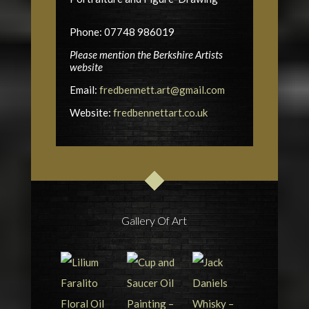
Phone: 07748 986019
Please mention the Berkshire Artists
website
Email:
fredbennett.art@gmail.com
Website:
fredbennettart.co.uk
Gallery Of Art