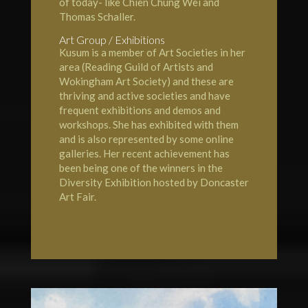
of today- like Chien Chung Wei and
Thomas Schaller.
Art Group / Exhibitions
Kusum is a member of Art Societies in her
area (Reading Guild of Artists and
Wokingham Art Society
) and these are
thriving and active societies and have
frequent exhibitions and demos and
workshops. She has exhibited with them
and is also represented by some online
galleries. Her recent achievement has
been being one of the winners in the
Diversity Exhibition hosted by Doncaster
Art Fair.