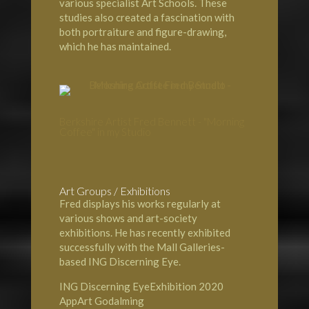
various specialist Art Schools. These
studies also created a fascination with
both portraiture and figure-drawing,
which he has maintained.
Berkshire Artist Fred Bennett - "Morning
Coffee" in my Studio
Art Groups / Exhibitions
Fred displays his works regularly at
various shows and art-society
exhibitions. He has recently exhibited
successfully with the Mall Galleries-
based ING Discerning Eye.
ING Discerning EyeExhibition 2020
AppArt Godalming