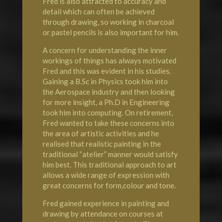
Fred is also attracted to accuracy and
detail which can often be achieved
through drawing, so working in charcoal
or pastel pencils is also important for him.
A concern for understanding the inner
workings of things has always motivated
Fred and this was evident in his studies.
Gaining a B.Sc in Physics took him into
the Aerospace industry and then looking
for more insight, a Ph.D in Engineering
took him into computing. On retirement,
Fred wanted to take these concerns into
the area of artistic activities and he
realised that realistic painting in the
traditional “atelier” manner would satisfy
him best. This traditional approach to art
allows a wide range of expression with
great concerns for form,colour and tone.
Fred gained experience in painting and
drawing by attendance on courses at