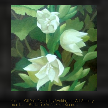
Yucca – Oil Painting sold by Wokingham Art Society
member – Berkshire Artist Fred Bennett