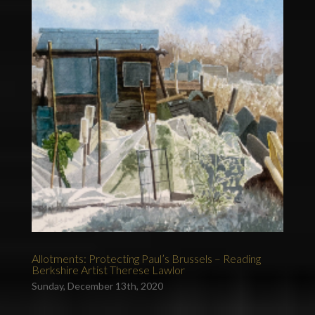
Allotments: Protecting Paul’s Brussels – Reading
Berkshire Artist Therese Lawlor
Sunday, December 13th, 2020