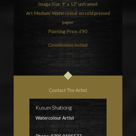
Image Size: 9” x 12” unframed
Art
Medium: Watercolour on cold pressed
paper
Painting Price: £90
Commissions Invited
Contact The Artist
Kusum Shabong
Watercolour Artist