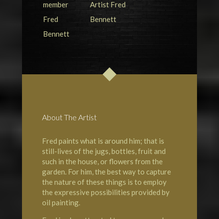
About The Artist
Fred paints what is around him; that is
still-lives of the jugs, bottles, fruit and
such in the house, or flowers from the
garden. For him, the best way to capture
the nature of these things is to employ
the expressive possibilities provided by
oil painting.