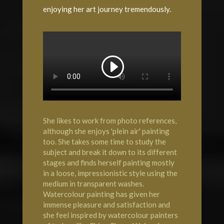
enjoying her art journey tremendously.
She likes to work from photo references,
although she enjoys 'plein air' painting
too. She takes some time to study the
subject and break it down to its different
stages and finds herself painting mostly
in a loose, impressionistic style using the
medium in transparent washes.
Watercolour painting has given her
immense pleasure and satisfaction and
she feel inspired by watercolour painters