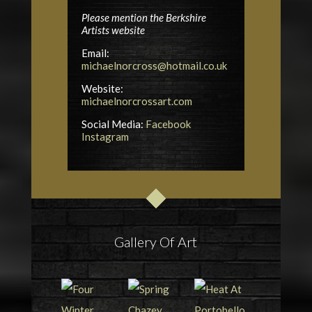
Please mention the Berkshire
Artists website
Email:
michaelnorcross@hotmail.co.uk
Website:
michaelnorcrossart.com
Social Media:
Facebook
Instagram
Gallery Of Art