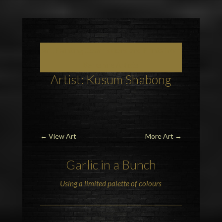
Art, Painting Commissions and Prints from
Berkshire Artists
Artist: Kusum Shabong
←
View Art
More Art
→
Garlic in a Bunch
Using a limited palette of colours