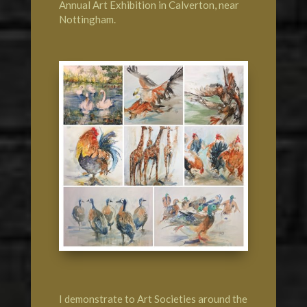
Annual Art Exhibition
in Calverton, near
Nottingham
.
I demonstrate to Art Societies around the