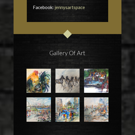
Facebook:
jennysartspace
Gallery Of Art