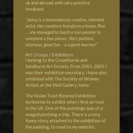
uk and abroad, with very positive
feedback:
“Jenny is a tremendously creative, talented
artist. Her creations transform a home. Plus
… she managed to teach a non-painter to
complete a few pieces . She’s patitent,
hilarious, great fun – a superb teacher!”
Art Groups / Exhibitions
I belong to the
Crowthorne and
Sandhurst Art Society
. From 2001-2005 I
was their exhibition secretary. I have also
exhibited with
The Society of Women
Artists
at the
Mall Gallery
, twice.
The
Nolan Trust Biennial Exhibition
invited me to exhibit when I first arrived
in the UK. One of the paintings was of a
seagull pinching a chip. There is a very
funny story attached to the exhibition of
the painting, to read on my website.