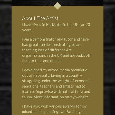
About The Artist
I have lived in Berkshire in the UK for 20
years.
I am a demonstrator and tutor and have
had great fun demonstrating to and
teaching lots of different Art
organizations in the UK and abroad, both
face to face and online.
I developed my mixed-media technique
out of necessity. Living in a country
struggling under the weight of economic
sanctions, teachers and artists had to
learn to improvise with natural flora and
fauna. More information on my website.
I have also won various awards for my
mixed-media paintings at
Patchings