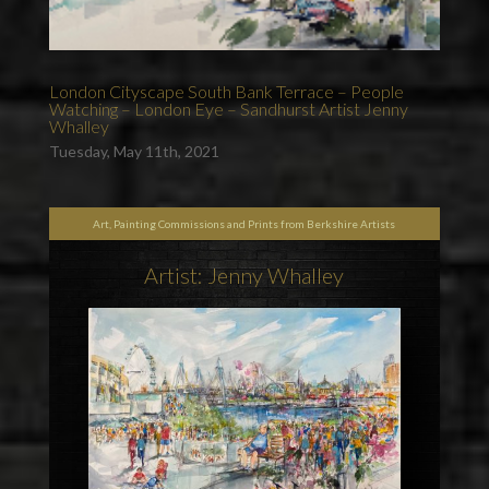
London Cityscape South Bank Terrace – People
Watching – London Eye – Sandhurst Artist Jenny
Whalley
Tuesday, May 11th, 2021
Art, Painting Commissions and Prints from Berkshire Artists
Artist: Jenny Whalley