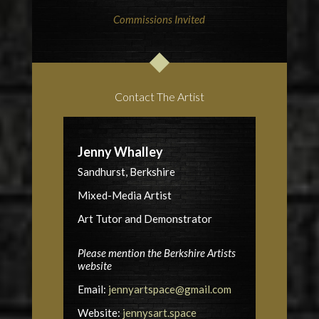
Commissions Invited
Contact The Artist
Jenny Whalley
Sandhurst, Berkshire
Mixed-Media Artist
Art Tutor and Demonstrator
Please mention the Berkshire Artists
website
Email:
jennyartspace@gmail.com
Website:
jennysart.space