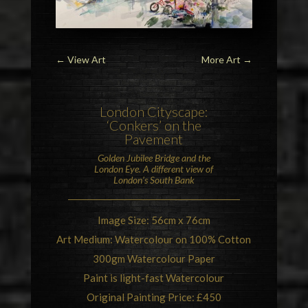
←
View Art
More Art
→
London
Cityscape:
‘Conkers’ on the
Pavement
Golden Jubilee Bridge
and the
London Eye
. A different view of
London’s South Bank
Image Size: 56cm x 76cm
Art Medium: Watercolour on 100% Cotton
300gm Watercolour Paper
Paint is light-fast Watercolour
Original Painting Price: £450