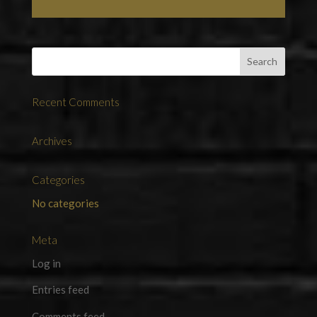
Recent Comments
Archives
Categories
No categories
Meta
Log in
Entries feed
Comments feed