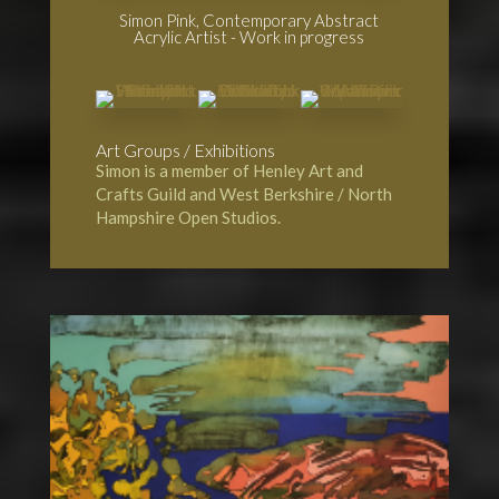
Simon Pink, Contemporary Abstract
Acrylic Artist - Work in progress
Art Groups / Exhibitions
Simon is a member of
Henley Art and
Crafts Guild
and
West Berkshire / North
Hampshire Open Studios.