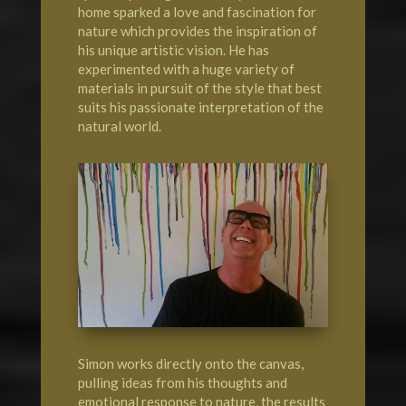
home sparked a love and fascination for
nature which provides the inspiration of
his unique artistic vision. He has
experimented with a huge variety of
materials in pursuit of the style that best
suits his passionate interpretation of the
natural world.
Simon works directly onto the canvas,
pulling ideas from his thoughts and
emotional response to nature, the results