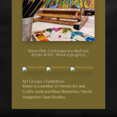
Simon Pink, Contemporary Abstract
Acrylic Artist - Work in progress
Art Groups / Exhibitions
Simon is a member of
Henley Art and
Crafts Guild
and
West Berkshire / North
Hampshire Open Studios.