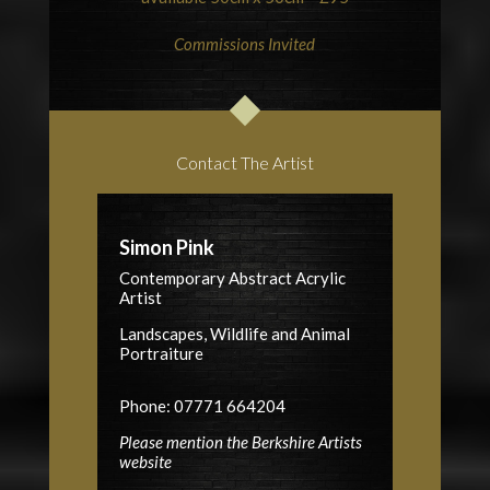
Commissions Invited
Contact The Artist
Simon Pink
Contemporary Abstract Acrylic
Artist
Landscapes, Wildlife and Animal
Portraiture
Phone: 07771 664204
Please mention the Berkshire Artists
website