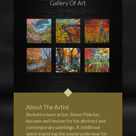
Gallery Of Art
About The Artist
Berkshire born artist, Simon Pink has
become well-known for his abstract and
contemporary paintings. A childhood
spent exploring the countryside near his