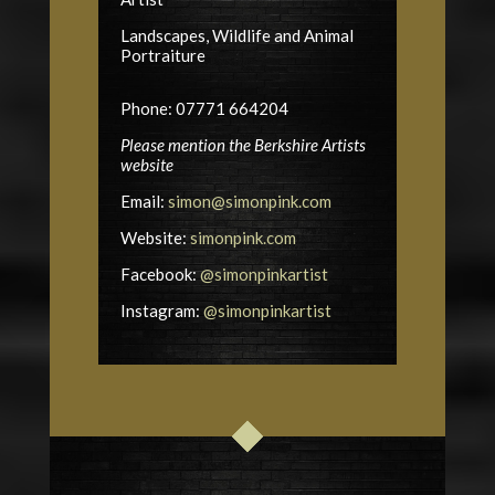
Landscapes, Wildlife and Animal
Portraiture
Phone: 07771 664204
Please mention the Berkshire Artists
website
Email:
simon@simonpink.com
Website:
simonpink.com
Facebook:
@simonpinkartist
Instagram:
@simonpinkartist