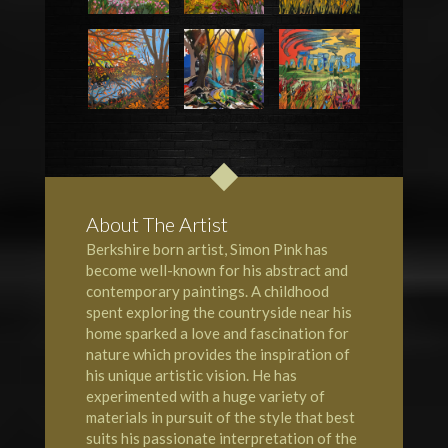
About The Artist
Berkshire born artist, Simon Pink has
become well-known for his abstract and
contemporary paintings. A childhood
spent exploring the countryside near his
home sparked a love and fascination for
nature which provides the inspiration of
his unique artistic vision. He has
experimented with a huge variety of
materials in pursuit of the style that best
suits his passionate interpretation of the