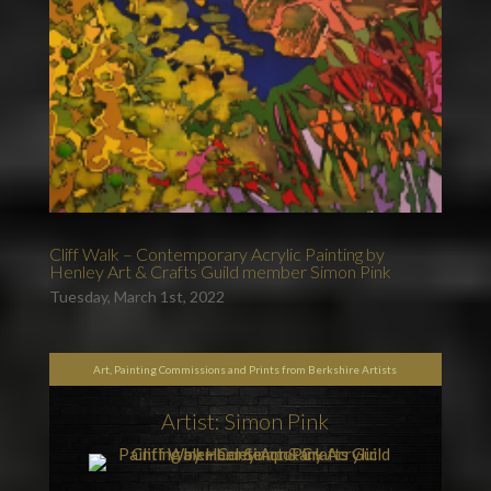
Cliff Walk – Contemporary Acrylic Painting by
Henley Art & Crafts Guild member Simon Pink
Tuesday, March 1st, 2022
Art, Painting Commissions and Prints from Berkshire Artists
Artist: Simon Pink