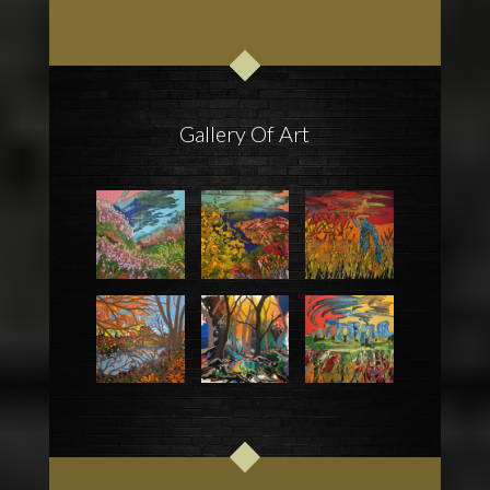
Gallery Of Art