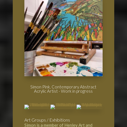
Simon Pink, Contemporary Abstract
Acrylic Artist - Work in progress
Art Groups / Exhibitions
Simon is a member of
Henley Art and