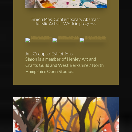
Simon Pink, Contemporary Abstract
Acrylic Artist - Work in progress
Art Groups / Exhibitions
Simon is a member of
Henley Art and
Crafts Guild
and
West Berkshire / North
Hampshire Open Studios.