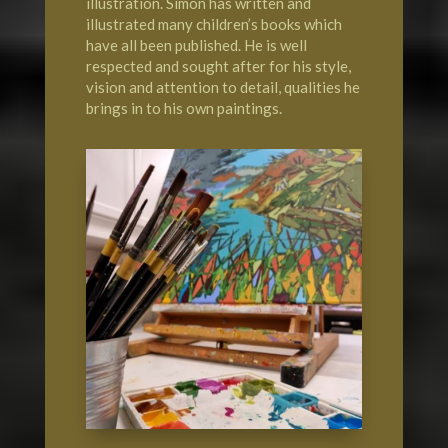
illustration. Simon has written and
illustrated many children’s books which
have all been published. He is well
respected and sought after for his style,
vision and attention to detail, qualities he
brings in to his own paintings.