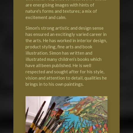
are energising images with hints of
nature's forms and textures; a mix of
excitement and calm.
Simon's strong artistic and design sense
has ensured an excitingly varied career in
the arts. He has worked in interior design,
product styling, fine arts and book
illustration. Simon has written and
illustrated many children’s books which
have all been published. He is well
respected and sought after for his style,
vision and attention to detail, qualities he
brings in to his own paintings.