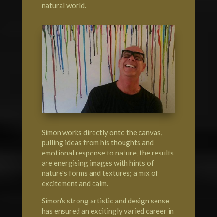
natural world.
Simon works directly onto the canvas,
pulling ideas from his thoughts and
emotional response to nature, the results
are energising images with hints of
nature's forms and textures; a mix of
excitement and calm.
Simon's strong artistic and design sense
has ensured an excitingly varied career in