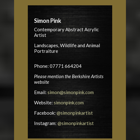
Simon Pink
Contemporary Abstract Acrylic
Artist
Landscapes, Wildlife and Animal
Portraiture
Phone: 07771 664204
Please mention the Berkshire Artists
website
Email:
simon@simonpink.com
Website:
simonpink.com
Facebook:
@simonpinkartist
Instagram:
@simonpinkartist