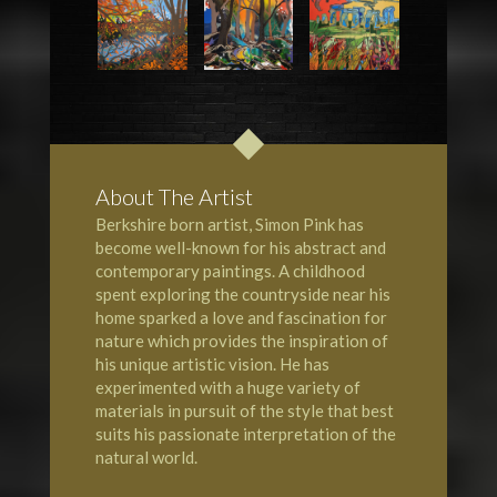
About The Artist
Berkshire born artist, Simon Pink has
become well-known for his abstract and
contemporary paintings. A childhood
spent exploring the countryside near his
home sparked a love and fascination for
nature which provides the inspiration of
his unique artistic vision. He has
experimented with a huge variety of
materials in pursuit of the style that best
suits his passionate interpretation of the
natural world.