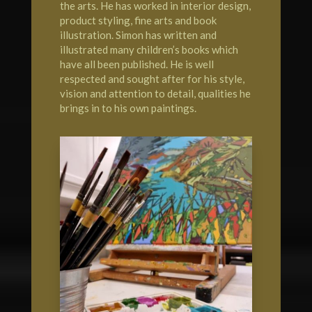
the arts. He has worked in interior design,
product styling, fine arts and book
illustration. Simon has written and
illustrated many children’s books which
have all been published. He is well
respected and sought after for his style,
vision and attention to detail, qualities he
brings in to his own paintings.