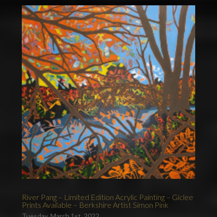
River Pang – Limited Edition Acrylic Painting – Giclee
Prints Available – Berkshire Artist Simon Pink
Tuesday, March 1st, 2022