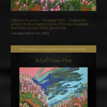
Cliffside Flowers – Tumbling Thrift – Original Art –
Limited Edition Signed Giclee Print also available –
Berkshire Acrylic Artist Simon Pink
Tuesday, March 1st, 2022
Art, Painting Commissions and Prints from Berkshire Artists
Artist: Simon Pink