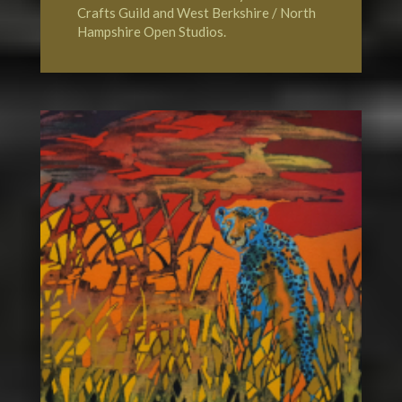
Crafts Guild
and
West Berkshire / North
Hampshire Open Studios.