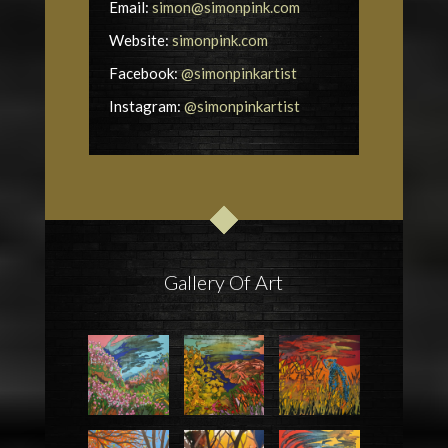
Email:
simon@simonpink.com
Website:
simonpink.com
Facebook:
@simonpinkartist
Instagram:
@simonpinkartist
Gallery Of Art