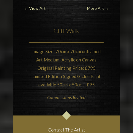
←
View Art
More Art
→
Cliff Walk
Image Size: 70cm x 70cm unframed
Art Medium: Acrylic on Canvas
Original Painting Price: £795
Limited Edition Signed Giclée Print
available 50cm x 50cm – £95
Commissions Invited
Contact The Artist