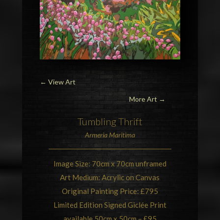
←
View Art
More Art →
Tumbling
Thrift
Armeria Maritima
Image Size: 70cm x 70cm unframed
Art Medium: Acrylic on Canvas
Original Painting Price: £795
Limited Edition Signed Giclée Print
available 50cm x 50cm – £95