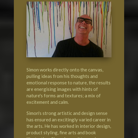
Simon works directly onto the canvas,
pulling ideas from his thoughts and
emotional response to nature, the results
are energising images with hints of
nature's forms and textures; a mix of
excitement and calm.
Simon's strong artistic and design sense
has ensured an excitingly varied career in
the arts. He has worked in interior design,
product styling, fine arts and book