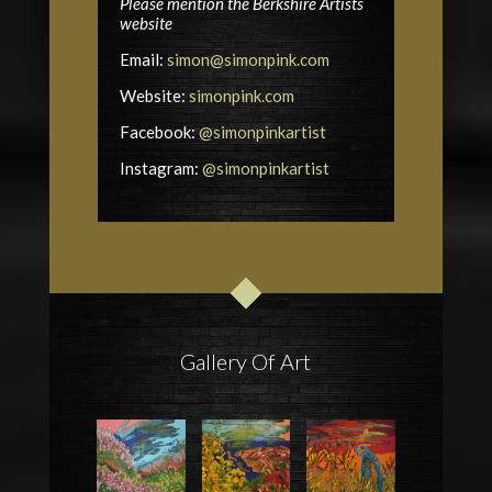
Please mention the Berkshire Artists
website
Email:
simon@simonpink.com
Website:
simonpink.com
Facebook:
@simonpinkartist
Instagram:
@simonpinkartist
Gallery Of Art