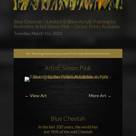
Blue Cheetah – Limited Edition Acrylic Painting by
Berkshire Artist Simon Pink – Giclee Prints Available
Tuesday, March 1st, 2022
Art, Painting Commissions and Prints from Berkshire Artists
Artist: Simon Pink
←
View Art
More Art
→
Blue
Cheetah
In the last 100 years, the world has
lost 90% of the wild
Cheetah