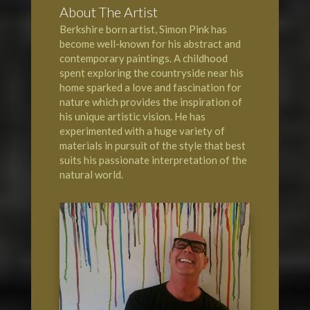
About The Artist
Berkshire born artist, Simon Pink has
become well-known for his abstract and
contemporary paintings. A childhood
spent exploring the countryside near his
home sparked a love and fascination for
nature which provides the inspiration of
his unique artistic vision. He has
experimented with a huge variety of
materials in pursuit of the style that best
suits his passionate interpretation of the
natural world.