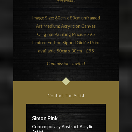
population.
Image Size: 60cm x 80cm unframed
Art Medium: Acrylic on Canvas
Original Painting Price: £795
Limited Edition Signed Giclée Print
available 50cm x 30cm – £95
Commissions Invited
Contact The Artist
Simon Pink
Contemporary Abstract Acrylic
Artist