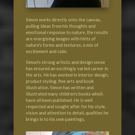
Simon works directly onto the canvas,
pulling ideas from his thoughts and
emotional response to nature, the results
are energising images with hints of
nature's forms and textures; a mix of
excitement and calm.
Simon's strong artistic and design sense
has ensured an excitingly varied career in
the arts. He has worked in interior design,
product styling, fine arts and book
illustration. Simon has written and
illustrated many children’s books which
have all been published. He is well
respected and sought after for his style,
vision and attention to detail, qualities he
brings in to his own paintings.