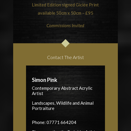
Limited Edition signed Giclée Print
available 50cm x 50cm – £95
Commissions Invited
Contact The Artist
Simon Pink
Contemporary Abstract Acrylic
Artist
Landscapes, Wildlife and Animal
Portraiture
Phone: 07771 664204