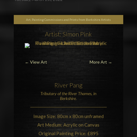
Art, Painting Commissions and Prints from Berkshire Artists
Artist: Simon Pink
←
View Art
More Art
→
River Pang
Tributary of the
River Thames
, in
Berkshire
.
Image Size: 80cm x 80cm unframed
Art Medium: Acrylic on Canvas
Original Painting Price: £895