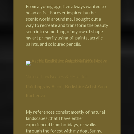
From a young age, I’ve always wanted to
be an artist. Forever inspired by the
scenic world around me, I sought out a
way to recreate and transform the beauty
seen into something of my own. I shape
my art primarily using oil paints, acrylic
paints, and coloured pencils.
Natural Landscapes & Floral Art
Paintings by Ascot, Berkshire Artist Yana
Kucheeva
My references consist mostly of natural
landscapes, that I have either
experienced from holidays, or walks
through the forest with my dog, Sunny.