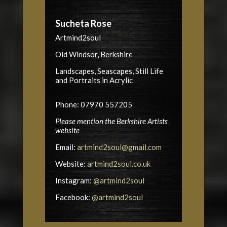
Sucheta Rose
Artmind2soul
Old Windsor, Berkshire
Landscapes, Seascapes, Still Life
and Portraits in Acrylic
Phone: 07970 557205
Please mention the Berkshire Artists
website
Email:
artmind2soul@gmail.com
Website:
artmind2soul.co.uk
Instagram:
@artmind2soul
Facebook:
@artmind2soul