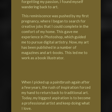
forgetting my passion, I found myself
wandering back to art.
This reminiscence was pushed by my first
pregnancy, where I began to search for
creative jobs that I could complete in the
comfort of my home. This gave me
experience in Photoshop, which guided
me to pursue digital artistry. Now, my art
has been published in a number of
magazines and art-books. This led me to
work as a book illustrator.
When I picked up a paintbrush again after
a few years, the rush of inspiration forced
my hand to return back to traditional art.
Today, my biggest aspiration is to become
a professional artist and keep doing what
I love.