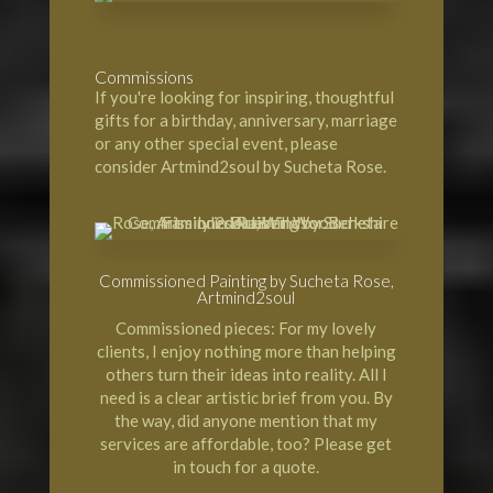
Commissions
If you're looking for inspiring, thoughtful
gifts for a birthday, anniversary, marriage
or any other special event, please
consider Artmind2soul by Sucheta Rose.
Commissioned Painting by Sucheta Rose,
Artmind2soul
Commissioned pieces: For my lovely
clients, I enjoy nothing more than helping
others turn their ideas into reality. All I
need is a clear artistic brief from you. By
the way, did anyone mention that my
services are affordable, too? Please get
in touch for a quote.