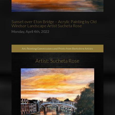
Sunset over Eton Bridge – Acrylic Painting by Old
Windsor Landscape Artist Sucheta Rose
Monday, April 4th, 2022
Art, Painting Commissions and Prints from Berkshire Artists
Artist: Sucheta Rose