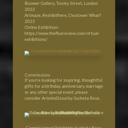
Boomer Gallery, Tooley Street, London
2022
Artmaze, #exhibithere, Oxotower Wharf
2022
Online Exhibition-
https://www.thefluxreview.com/virtual-
exhibitions/
Commissions
If you're looking for inspiring, thoughtful
gifts for a birthday, anniversary, marriage
or any other special event, please
consider Artmind2soul by Sucheta Rose.
Commissioned Painting by Sucheta Rose,