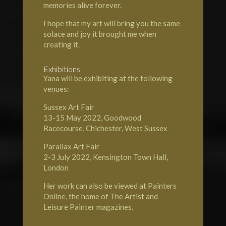
memories alive forever.
I hope that my art will bring you the same
solace and joy it brought me when
creating it.
Exhibitions
Yana will be exhibiting at the following
venues:
Sussex Art Fair
13-15 May 2022, Goodwood
Racecourse, Chichester, West Sussex
Parallax Art Fair
2-3 July 2022, Kensington Town Hall,
London
Her work can also be viewed at Painters
Online, the home of
The Artist and
Leisure Painter magazines.