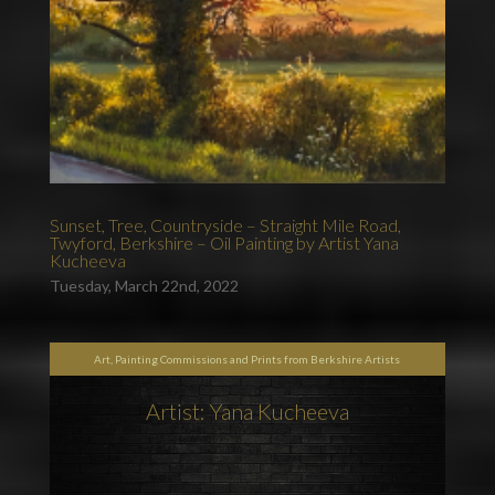
Sunset, Tree, Countryside – Straight Mile Road,
Twyford, Berkshire – Oil Painting by Artist Yana
Kucheeva
Tuesday, March 22nd, 2022
Art, Painting Commissions and Prints from Berkshire Artists
Artist: Yana Kucheeva