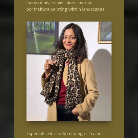
many of my commissions involve
portraiture painting within landscapes.
I specialise in ready to hang or frame