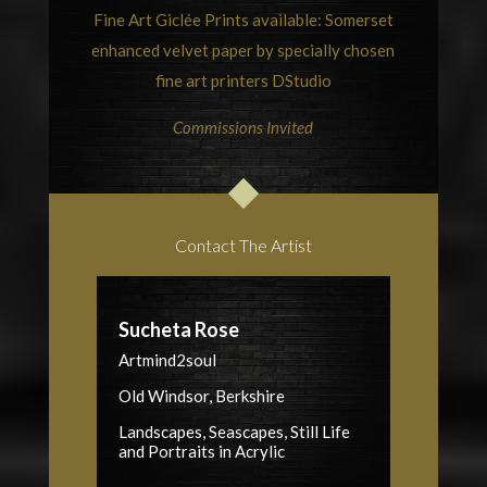
Fine Art Giclée Prints available: Somerset
enhanced velvet paper by specially chosen
fine art printers
DStudio
Commissions Invited
Contact The Artist
Sucheta Rose
Artmind2soul
Old Windsor, Berkshire
Landscapes, Seascapes, Still Life
and Portraits in Acrylic