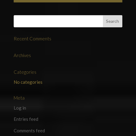
Recent Comments
Archives
Categories
No categories
Meta
Log in
Entries feed
Comments feed