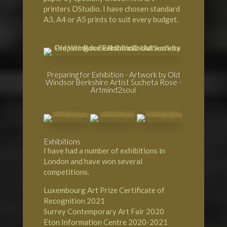
printers DStudio. I have chosen standard
A3, A4 or A5 prints to suit every budget.
Preparing for Exhibition - Artwork by Old
Windsor Berkshire Artist Sucheta Rose -
Artmind2soul
Exhibitions
I have had a number of exhibitions in
London and have won several
competitions.
Luxembourg Art Prize Certificate of
Recognition 2021
Surrey Contemporary Art Fair 2020
Eton Information Centre 2020-2021