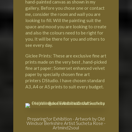
hand-painted canvas as shown in my
gallery. Before you chose one or contact
me, consider the room and wall you are
looking to fill. Will the painting suit the
space and mood you are looking to create
and also the colours need to be right for
you. It will be there for you and others to
see every day.
Giclee Prints: These are exclusive fine art
prints made on the very best , hand-picked
fine art paper; Somerset enhanced velvet
paper by specially chosen fine art
printers DStudio. I have chosen standard
A3, A4 or A5 prints to suit every budget.
Preparing for Exhibition - Artwork by Old
Windsor Berkshire Artist Sucheta Rose -
Artmind2soul