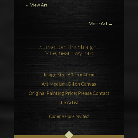
←
View Art
More Art →
Sunset on
The Straight
Mile, near Twyford
Image Size: 60cm x 40cm
Art Medium: Oil on Canvas
Original Painting Price: Please Contact
the Artist
Commissions Invited