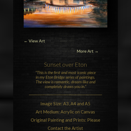
←
View Art
More Art →
Sunset over
Eton
“This is the first and most iconic piece
in my
Eton Bridge
series of paintings.
The view is romantic, dream-like and
completely draws you in.”
Image Size: A3, A4 and A5
Art Medium: Acrylic on Canvas
Original Painting and Prints: Please
Contact the Artist