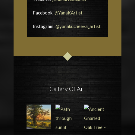
Facebook:
@YanaKArtist
Instagram:
@yanakucheeva_artist
Gallery Of Art