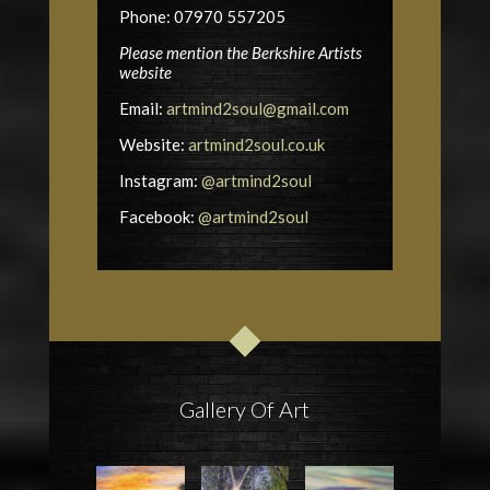
Phone: 07970 557205
Please mention the Berkshire Artists
website
Email:
artmind2soul@gmail.com
Website:
artmind2soul.co.uk
Instagram:
@artmind2soul
Facebook:
@artmind2soul
Gallery Of Art