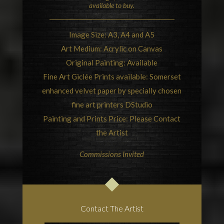
available to buy.
Image Size: A3, A4 and A5
Art Medium: Acrylic on Canvas
Original Painting: Available
Fine Art Giclée Prints available: Somerset
enhanced velvet paper by specially chosen
fine art printers
DStudio
Painting and Prints Price: Please Contact
the Artist
Commissions Invited
Contact The Artist