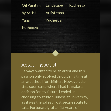
About The Artist
I always wanted to be an artist and this
passion only evolved through my time at
an art school for children. However, the
time soon came where I had to make a
decision for my future. I ended up
choosing to study business at university,
as it was the safest most secure route to
take. Fortunately, after 15 years of