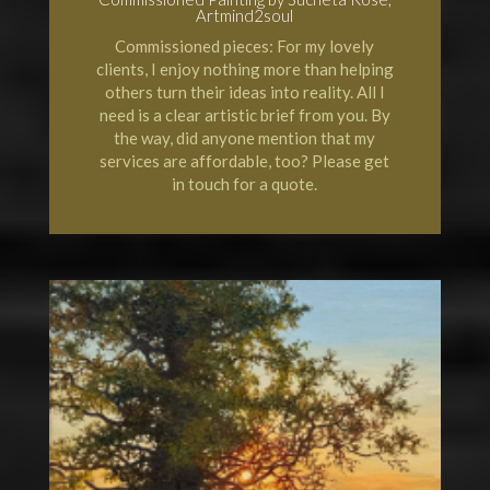
Artmind2soul
Commissioned pieces: For my lovely
clients, I enjoy nothing more than helping
others turn their ideas into reality. All I
need is a clear artistic brief from you. By
the way, did anyone mention that my
services are affordable, too? Please get
in touch for a quote.