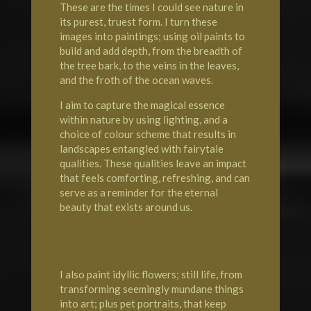
These are the times I could see nature in
its purest, truest form. I turn these
images into paintings; using oil paints to
build and add depth, from the breadth of
the tree bark, to the veins in the leaves,
and the froth of the ocean waves.
I aim to capture the magical essence
within nature by using lighting, and a
choice of colour scheme that results in
landscapes entangled with fairytale
qualities. These qualities leave an impact
that feels comforting, refreshing, and can
serve as a reminder for the eternal
beauty that exists around us.
I also paint idyllic flowers; still life, from
transforming seemingly mundane things
into art; plus pet portraits, that keep