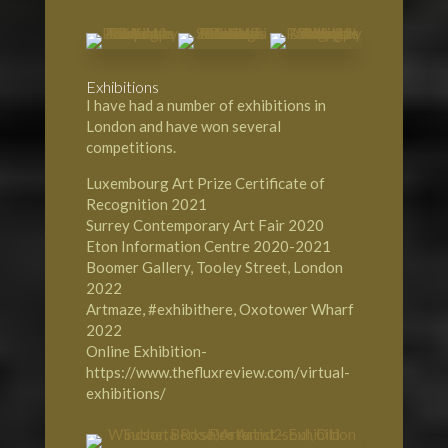
Exhibitions
I have had a number of exhibitions in
London and have won several
competitions.
Luxembourg Art Prize Certificate of
Recognition 2021
Surrey Contemporary Art Fair 2020
Eton Information Centre 2020-2021
Boomer Gallery, Tooley Street, London
2022
Artmaze, #exhibithere, Oxotower Wharf
2022
Online Exhibition-
https://www.thefluxreview.com/virtual-
exhibitions/