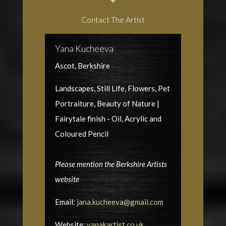
Contact The Artist
Yana Kucheeva
Ascot, Berkshire
Landscapes, Still Life, Flowers, Pet
Portraiture, Beauty of Nature |
Fairytale finish - Oil, Acrylic and
Coloured Pencil
Please mention the Berkshire Artists
website
Email:
jana.kucheeva@gmail.com
Website:
yanakartist.co.uk