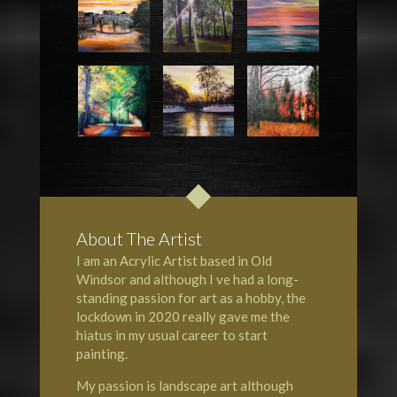
About The Artist
I am an Acrylic Artist based in Old
Windsor and although I ve had a long-
standing passion for art as a hobby, the
lockdown in 2020 really gave me the
hiatus in my usual career to start
painting.
My passion is landscape art although