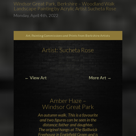
Windsor Great Park, Berkshire – Woodland Walk
Landscape Painting by Acrylic Artist Sucheta Rose
Monday, April 4th, 2022
Art, Painting Commissions and Prints from Berkshire Artists
Artist: Sucheta Rose
←
View Art
More Art
→
Amber Haze –
Windsor Great Park
An autumn walk. This is a favourite
and two figures can be seen in the
distance; father and daughter.
The original hangs at
The Bailiwick
Freehouse
in
Englefield Green
and is