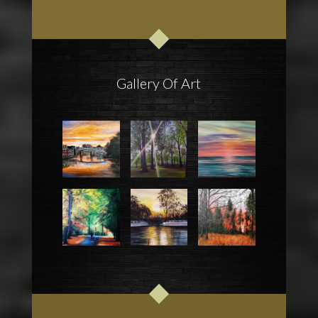
Gallery Of Art