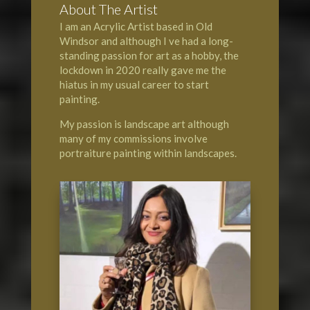
About The Artist
I am an Acrylic Artist based in Old
Windsor and although I ve had a long-
standing passion for art as a hobby, the
lockdown in 2020 really gave me the
hiatus in my usual career to start
painting.
My passion is landscape art although
many of my commissions involve
portraiture painting within landscapes.