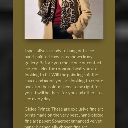
I specialise in ready to hang or frame
hand-painted canvas as shown in my
gallery. Before you chose one or contact
me, consider the room and wall you are
looking to fill. Will the painting suit the
space and mood you are looking to create
and also the colours need to be right for
you. It will be there for you and others to
see every day.
Giclee Prints: These are exclusive fine art
prints made on the very best , hand-picked
fine art paper; Somerset enhanced velvet
paper by specially chosen fine art