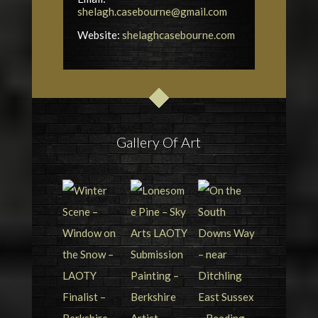
shelagh.casebourne@gmail.com
Website:
shelaghcasebourne.com
Gallery Of Art