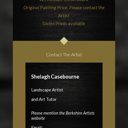
Original Painting Price: Please contact the
Artist
Giclée Prints available
Contact The Artist
Shelagh Casebourne
Landscape Artist
and Art Tutor
Please mention the Berkshire Artists
website
Email: