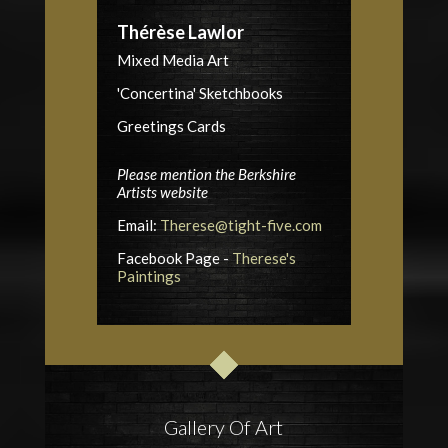
Thérèse Lawlor
Mixed Media Art
'Concertina' Sketchbooks
Greetings Cards
Please mention the Berkshire
Artists website
Email:
Therese@tight-five.com
Facebook Page -
Therese's
Paintings
Gallery Of Art