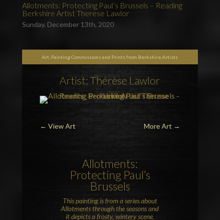
Allotments: Protecting Paul’s Brussels – Reading
Berkshire Artist Therese Lawlor
Sunday, December 13th, 2020
Art, Painting Commissions and Prints from Berkshire Artists
Artist: Thérèse Lawlor
←
View Art
More Art
→
Allotments:
Protecting Paul’s
Brussels
This painting is from a series about
Allotments through the seasons and
it depicts a frosty, wintery scene.