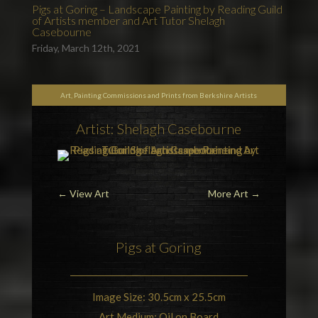
Pigs at Goring – Landscape Painting by Reading Guild
of Artists member and Art Tutor Shelagh
Casebourne
Friday, March 12th, 2021
Art, Painting Commissions and Prints from Berkshire Artists
Artist: Shelagh Casebourne
←
View Art
More Art
→
Pigs at
Goring
Image Size: 30.5cm x 25.5cm
Art Medium: Oil on Board