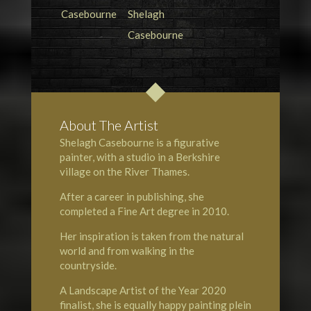
About The Artist
Shelagh Casebourne is a figurative
painter, with a studio in a Berkshire
village on the
River Thames
.
After a career in publishing, she
completed a Fine Art degree in 2010.
Her inspiration is taken from the natural
world and from walking in the
countryside.
A
Landscape Artist of the Year
2020
finalist, she is equally happy painting plein