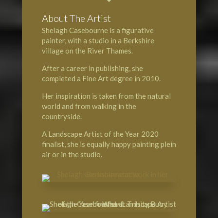
About The Artist
Shelagh Casebourne is a figurative
painter, with a studio in a Berkshire
village on the
River Thames
.
After a career in publishing, she
completed a Fine Art degree in 2010.
Her inspiration is taken from the natural
world and from walking in the
countryside.
A
Landscape Artist of the Year
2020
finalist, she is equally happy painting plein
air or in the studio.