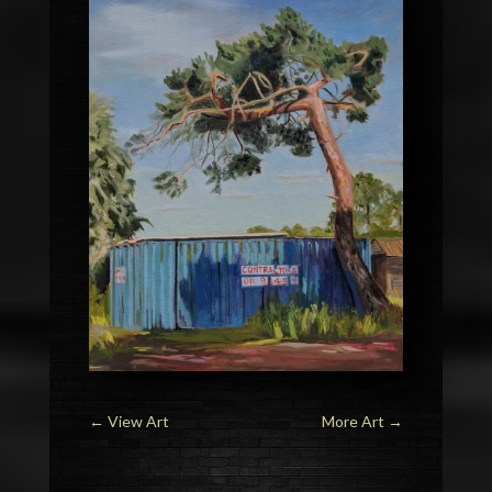
←
View Art
More Art
→