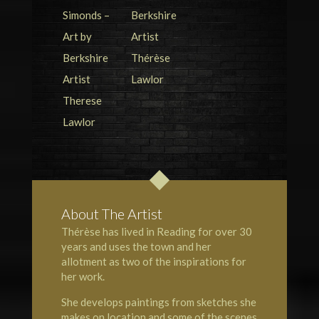
About The Artist
Thérèse has lived in Reading for over 30
years and uses the town and her
allotment as two of the inspirations for
her work.
She develops paintings from sketches she
makes on location and some of the scenes