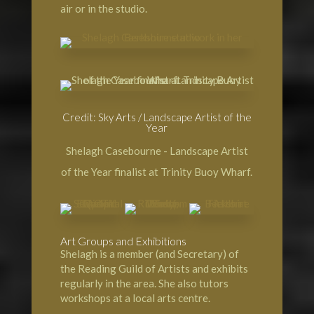
air or in the studio.
Credit: Sky Arts / Landscape Artist of the
Year
Shelagh Casebourne - Landscape Artist
of the Year finalist at Trinity Buoy Wharf.
Art Groups and Exhibitions
Shelagh is a member (and Secretary) of
the Reading Guild of Artists and exhibits
regularly in the area. She also tutors
workshops at a local arts centre.