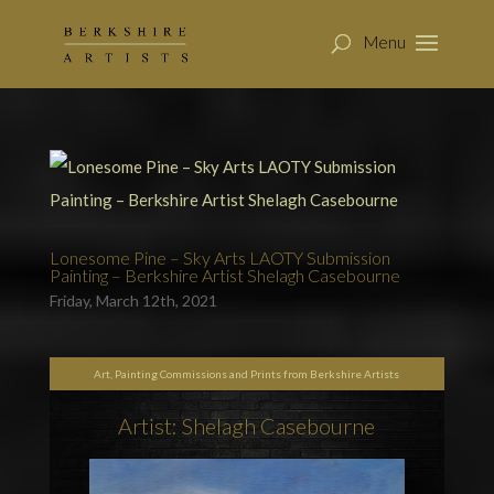
Lonesome Pine – Sky Arts LAOTY Submission
Painting – Berkshire Artist Shelagh Casebourne
Friday, March 12th, 2021
Art, Painting Commissions and Prints from Berkshire Artists
Artist: Shelagh Casebourne