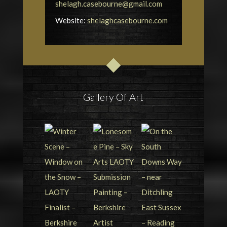
shelagh.casebourne@gmail.com
Website:
shelaghcasebourne.com
Gallery Of Art