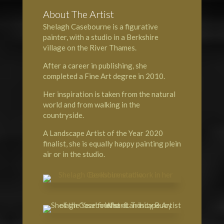
About The Artist
Shelagh Casebourne is a figurative
painter, with a studio in a Berkshire
village on the
River Thames
.
After a career in publishing, she
completed a Fine Art degree in 2010.
Her inspiration is taken from the natural
world and from walking in the
countryside.
A
Landscape Artist of the Year
2020
finalist, she is equally happy painting plein
air or in the studio.