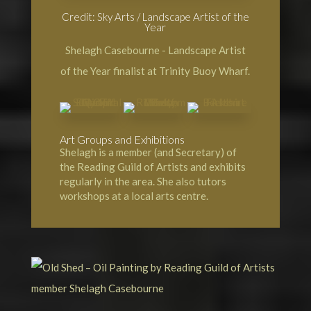
Credit: Sky Arts / Landscape Artist of the
Year
Shelagh Casebourne - Landscape Artist
of the Year finalist at Trinity Buoy Wharf.
Art Groups and Exhibitions
Shelagh is a member (and Secretary) of
the Reading Guild of Artists and exhibits
regularly in the area. She also tutors
workshops at a local arts centre.