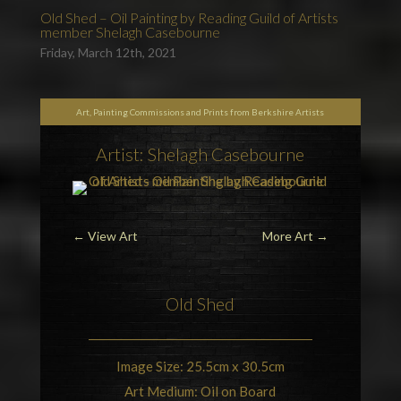
Old Shed – Oil Painting by Reading Guild of Artists
member Shelagh Casebourne
Friday, March 12th, 2021
Art, Painting Commissions and Prints from Berkshire Artists
Artist: Shelagh Casebourne
←
View Art
More Art
→
Old Shed
Image Size: 25.5cm x 30.5cm
Art Medium: Oil on Board