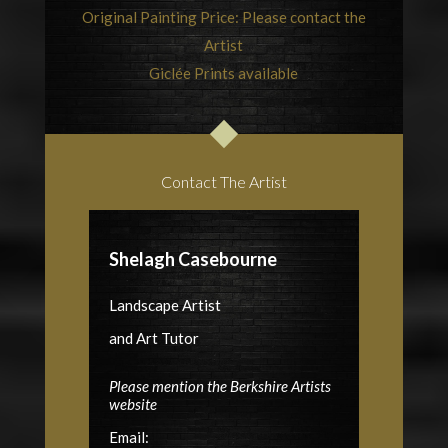
Original Painting Price: Please contact the
Artist
Giclée Prints available
Contact The Artist
Shelagh Casebourne
Landscape Artist
and Art Tutor
Please mention the Berkshire Artists
website
Email: