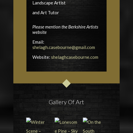
Landscape Artist
and Art Tutor
Please mention the Berkshire Artists
website
Email:
shelagh.casebourne@gmail.com
Website:
shelaghcasebourne.com
Gallery Of Art