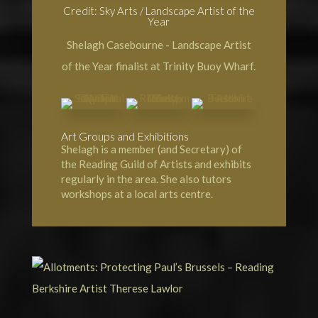
Credit: Sky Arts / Landscape Artist of the
Year
Shelagh Casebourne - Landscape Artist
of the Year finalist at Trinity Buoy Wharf.
Art Groups and Exhibitions
Shelagh is a member (and Secretary) of
the Reading Guild of Artists and exhibits
regularly in the area. She also tutors
workshops at a local arts centre.