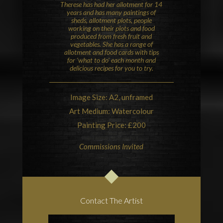
Therese has had her allotment for 14
years and has many paintings of
sheds, allotment plots, people
working on their plots and food
produced from fresh fruit and
vegetables. She has a range of
allotment and food cards with tips
for ‘what to do’ each month and
delicious recipes for you to try.
Image Size: A2, unframed
Art Medium: Watercolour
Painting Price: £200
Commissions Invited
Contact The Artist