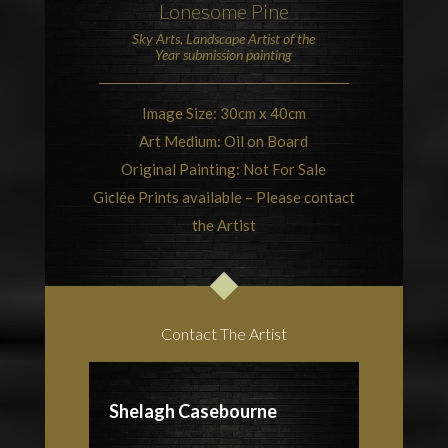
Lonesome Pine
Sky Arts, Landscape Artist of the
Year
submission painting
Image Size: 30cm x 40cm
Art Medium: Oil on Board
Original Painting: Not For Sale
Giclée Prints available – Please contact
the Artist
Contact The Artist
Shelagh Casebourne