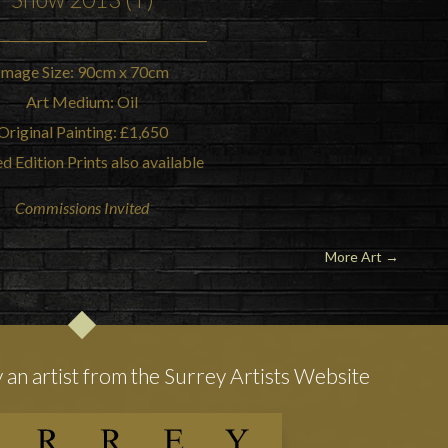
Image Size: 90cm x 70cm
Art Medium: Oil
Original Painting: £1,650
d Edition Prints also available
Commissions Invited
More Art
→
y an artist from the Surrey Artists Website