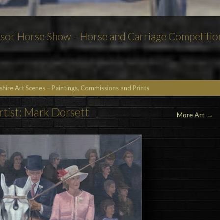
dsor Horse Show – Horse and Carriage Competitio
kshire Art Scenes – Paintings, Commissions and Prints
rtist: Mark Dorsett
More Art
→