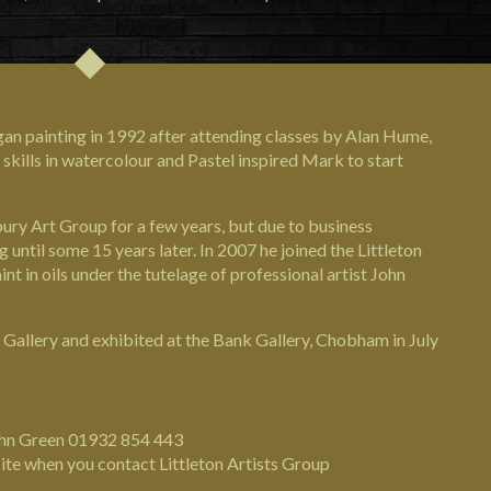
egan painting in 1992 after attending classes by Alan Hume,
skills in watercolour and Pastel inspired Mark to start
ury Art Group for a few years, but due to business
until some 15 years later. In 2007 he joined the Littleton
int in oils under the tutelage of professional artist John
 Gallery and exhibited at the Bank Gallery, Chobham in July
John Green 01932 854 443
ite when you contact Littleton Artists Group