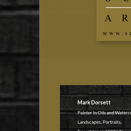
Mark Dorsett
Painter In Oils and Waterc
Landscapes, Portraits,