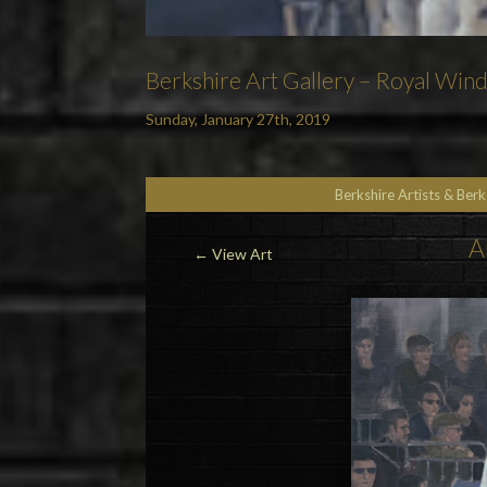
Berkshire Art Gallery – Royal Win
Sunday, January 27th, 2019
Berkshire Artists & Ber
A
←
View Art