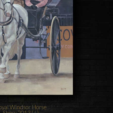
oyal Windsor Horse
Show
2013 ( I )