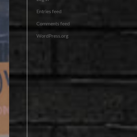
Entries feed
Comments feed
WordPress.org