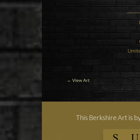
Limite
←
View Art
This Berkshire Art is b