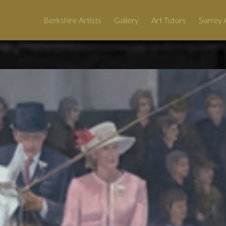
Berkshire Artists
Gallery
Art Tutors
Surrey A