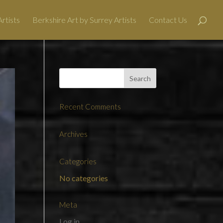
rtists
Berkshire Art by Surrey Artists
Contact Us
Recent Comments
Archives
Categories
No categories
Meta
Log in