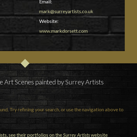
Email:
mark@surreyartists.co.uk
Website:
www.markdorsett.com
e Art Scenes painted by Surrey Artists
nd. Try refining your search, or use the navigation above to
ts, see their portfolios on the
Surrey Artists
website