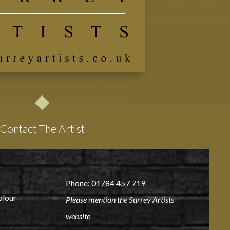
Contact The Artist
Phone: 01784 457 719
olour
Please mention the Surrey Artists
website