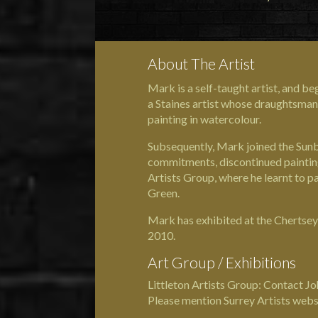
About The Artist
Mark is a self-taught artist, and b
a Staines artist whose draughtsman 
painting in watercolour.
Subsequently, Mark joined the Sunb
commitments, discontinued painting 
Artists Group, where he learnt to pa
Green.
Mark has exhibited at the Chertsey
2010.
Art Group / Exhibitions
Littleton Artists Group: Contact 
Please mention Surrey Artists webs