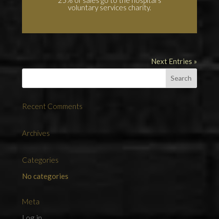
voluntary services charity.
Next Entries »
Recent Comments
Archives
Categories
No categories
Meta
Log in