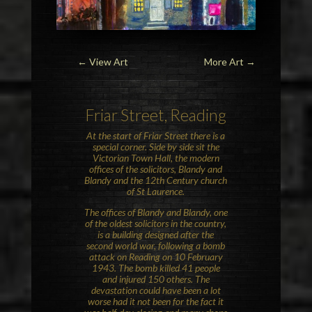
← View Art
More Art
→
Friar Street, Reading
At the start of Friar Street there is a
special corner. Side by side sit the
Victorian Town Hall, the modern
offices of the solicitors, Blandy and
Blandy and the 12th Century church
of St Laurence.
The offices of Blandy and Blandy, one
of the oldest solicitors in the country,
is a building designed after the
second world war, following a bomb
attack on Reading on 10 February
1943. The bomb killed 41 people
and injured 150 others. The
devastation could have been a lot
worse had it not been for the fact it