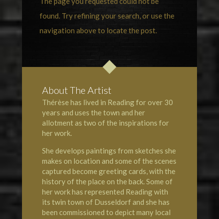
The page you requested could not be
found. Try refining your search, or use the
navigation above to locate the post.
About The Artist
Thérèse has lived in Reading for over 30
years and uses the town and her
allotment as two of the inspirations for
her work.
She develops paintings from sketches she
makes on location and some of the scenes
captured become greeting cards, with the
history of the place on the back. Some of
her work has represented Reading with
its twin town of Dusseldorf and she has
been commissioned to depict many local