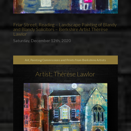
Friar Street, Reading – Landscape Painting of Blandy
and Blandy Solicitors – Berkshire Artist Thérèse
Lawlor
Saturday, December 12th, 2020
Art, Painting Commissions and Prints from Berkshire Artists
Artist: Thérèse Lawlor