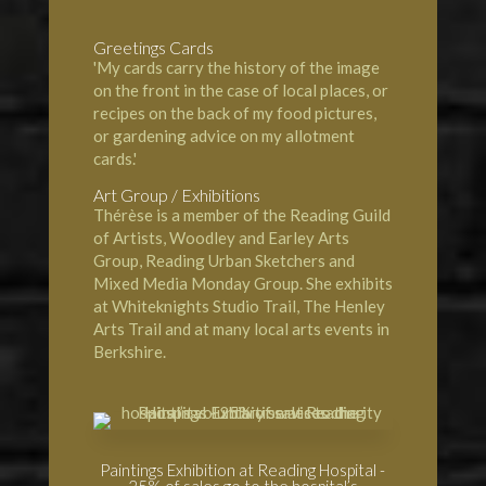
Greetings Cards
'My cards carry the history of the image
on the front in the case of local places, or
recipes on the back of my food pictures,
or gardening advice on my allotment
cards.'
Art Group / Exhibitions
Thérèse is a member of the Reading Guild
of Artists, Woodley and Earley Arts
Group, Reading Urban Sketchers and
Mixed Media Monday Group. She exhibits
at Whiteknights Studio Trail, The Henley
Arts Trail and at many local arts events in
Berkshire.
Paintings Exhibition at Reading Hospital -
25% of sales go to the hospital’s