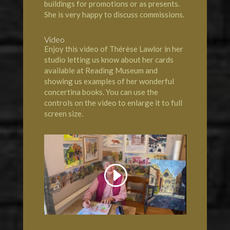
buildings for promotions or as presents.
She is very happy to discuss commissions.
Video
Enjoy this video of Thérèse Lawlor in her
studio letting us know about her cards
available at Reading Museum and
showing us examples of her wonderful
concertina books. You can use the
controls on the video to enlarge it to full
screen size.