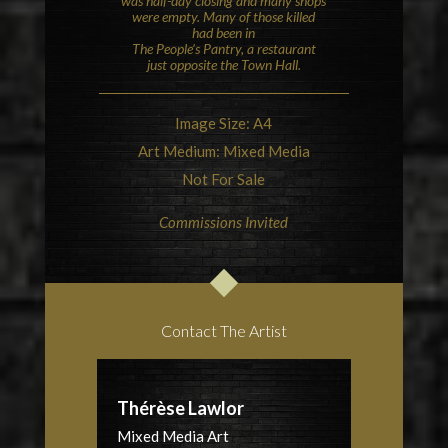
was half-day closing and many shops
were empty. Many of those killed
had been in
The People’s Pantry, a restaurant
just opposite the Town Hall.
Image Size: A4
Art Medium: Mixed Media
Not For Sale
Commissions Invited
Contact The Artist
Thérèse Lawlor
Mixed Media Art