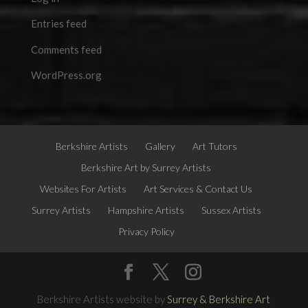
Entries feed
Comments feed
WordPress.org
Berkshire Artists
Gallery
Art Tutors
Berkshire Art by Surrey Artists
Websites For Artists
Art Services & Contact Us
Surrey Artists
Hampshire Artists
Sussex Artists
Privacy Policy
Berkshire Artists website by
Surrey & Berkshire Art