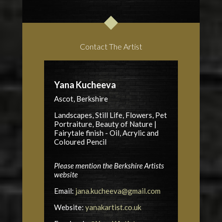
Contact The Artist
Yana Kucheeva
Ascot, Berkshire
Landscapes, Still Life, Flowers, Pet
Portraiture, Beauty of Nature |
Fairytale finish - Oil, Acrylic and
Coloured Pencil
Please mention the Berkshire Artists
website
Email:
jana.kucheeva@gmail.com
Website:
yanakartist.co.uk