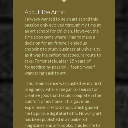
About The Artist
I always wanted to be an artist and this
passion only evolved through my time at
an art school for children. However, the
time soon came where I had to make a
decision for my future. I ended up
choosing to study business at university,
as it was the safest most secure route to
take. Fortunately, after 15 years of
forgetting my passion, I found myself
wandering back to art.
This reminiscence was pushed by my first
pregnancy, where I began to search for
creative jobs that I could complete in the
comfort of my home. This gave me
experience in Photoshop, which guided
me to pursue digital artistry. Now, my art
has been published in a number of
magazines and art-books. This led me to