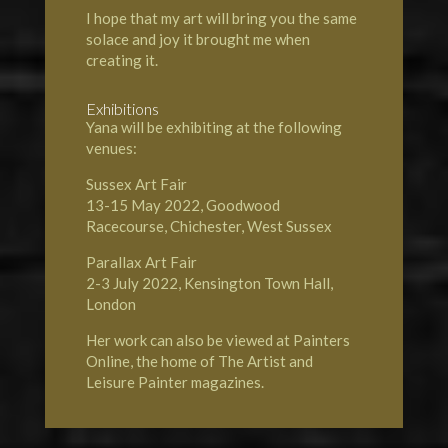
I hope that my art will bring you the same
solace and joy it brought me when
creating it.
Exhibitions
Yana will be exhibiting at the following
venues:
Sussex Art Fair
13-15 May 2022, Goodwood
Racecourse, Chichester, West Sussex
Parallax Art Fair
2-3 July 2022, Kensington Town Hall,
London
Her work can also be viewed at Painters
Online, the home of
The Artist and
Leisure Painter magazines.