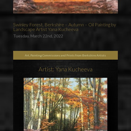
Swinley Forest, Berkshire – Autumn – Oil Painting by
Landscape Artist Yana Kucheeva
Tuesday, March 22nd, 2022
Art, Painting Commissions and Prints from Berkshire Artists
Artist: Yana Kucheeva