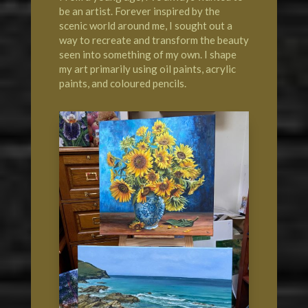
be an artist. Forever inspired by the
scenic world around me, I sought out a
way to recreate and transform the beauty
seen into something of my own. I shape
my art primarily using oil paints, acrylic
paints, and coloured pencils.