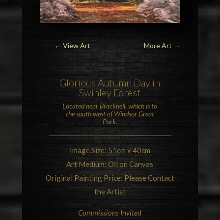
← View Art
More Art
→
Glorious Autumn Day in
Swinley Forest
Located near
Bracknell
, which is to
the south west of
Windsor Great
Park
.
Image Size: 51cm x 40cm
Art Medium: Oil on Canvas
Original Painting Price: Please Contact
the Artist
Commissions Invited