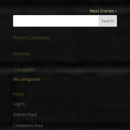
Next Entries »
Recent Comments
Archives
Categories
No categories
Meta
Log in
Entries feed
Comments feed