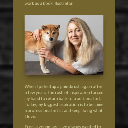
work as a book illustrator.
When I picked up a paintbrush again after
a few years, the rush of inspiration forced
my hand to return back to traditional art.
Today, my biggest aspiration is to become
a professional artist and keep doing what
I love.
From a young age, I’ve always wanted to