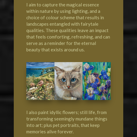
I aim to capture the magical essence
within nature by using lighting, and a
choice of colour scheme that results in
landscapes entangled with fairytale
qualities. These qualities leave an impact
that feels comforting, refreshing, and can
serve as a reminder for the eternal
beauty that exists around us.
I also paint idyllic flowers; still life, from
transforming seemingly mundane things
into art; plus pet portraits, that keep
memories alive forever.