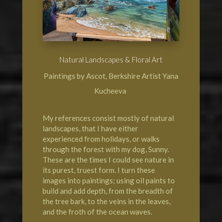
Natural Landscapes & Floral Art
Paintings by Ascot, Berkshire Artist Yana
Kucheeva
My references consist mostly of natural
landscapes, that I have either
experienced from holidays, or walks
through the forest with my dog, Sunny.
These are the times I could see nature in
its purest, truest form. I turn these
images into paintings; using oil paints to
build and add depth, from the breadth of
the tree bark, to the veins in the leaves,
and the froth of the ocean waves.