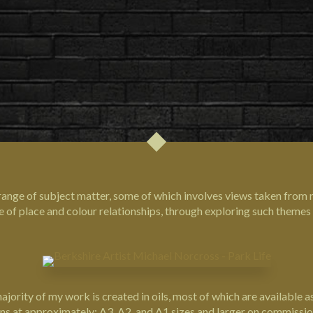
 range of subject matter, some of which involves views taken from 
se of place and colour relationships, through exploring such theme
ority of my work is created in oils, most of which are available as 
ons at approximately: A3, A2, and A1 sizes and larger on commissio