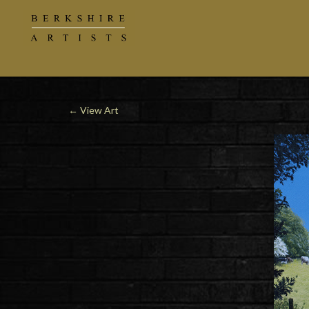
←
View Art