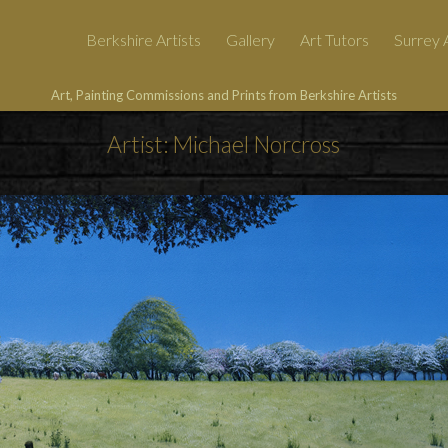
Berkshire Artists
Gallery
Art Tutors
Surrey A
Art, Painting Commissions and Prints from Berkshire Artists
Artist: Michael Norcross