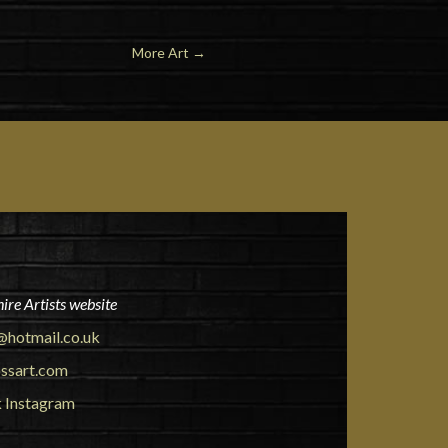
More Art
→
ire Artists website
@hotmail.co.uk
ssart.com
k
Instagram