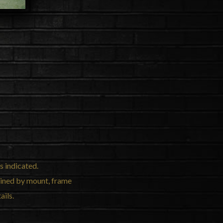
s indicated.
mined by mount, frame
ails.