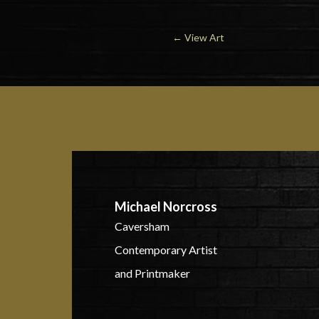
←
View Art
Michael Norcross
Caversham
Contemporary Artist
and Printmaker