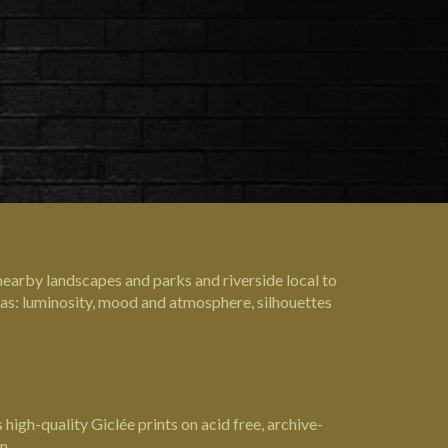
nearby landscapes and parks and riverside local to
s as: luminosity, mood and atmosphere, silhouettes
high-quality Giclée prints on acid free, archive-
n.