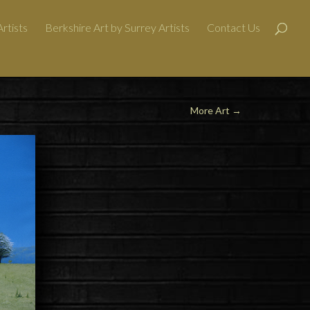
rtists
Berkshire Art by Surrey Artists
Contact Us
More Art
→