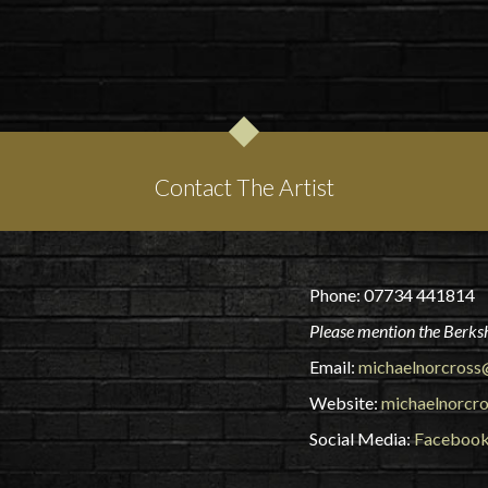
Contact The Artist
Phone: 07734 441814
Please mention the Berksh
Email:
michaelnorcross
Website:
michaelnorcro
Social Media:
Faceboo