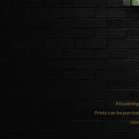
All paintin
Prints can be purcha
size