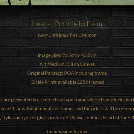
Heat at Portobello Farm
Near
Christmas Tree Common
Image Size: 91.5cm x 45.5cm
Art Medium: Oil on Canvas
Original Painting: POA including frame
Giclée Prints available £250 framed
gs are presented in a simple tray type frame where frame inclusion i
sed with or without mounts or frames and the prices will be deter
, style, and type of glass preferred. Please contact the artist for det
Commissions Invited