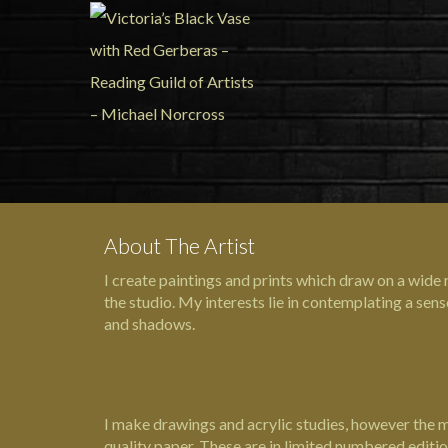
About The Artist
I create paintings and prints which draw on a wide
the studio. My interests lie in contemplating a sen
and shadows.
I make drawings and acrylic studies, however the maj
quality paper. These are in limited numbered editi