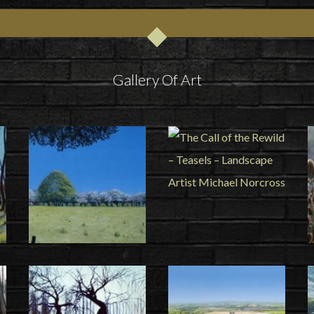
Gallery Of Art