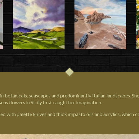
g in botanicals, seascapes and predominantly Italian landscapes. She
iscus flowers in
Sicily
first caught her imagination.
ted with palette knives and thick impasto oils and acrylics, which