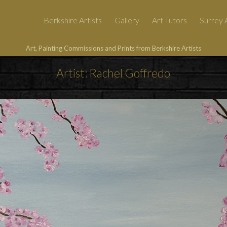
Berkshire Artists
Gallery
Art Tutors
Surrey A
Art, Painting Commissions and Prints from Berkshire Artists
Artist: Rachel Goffredo