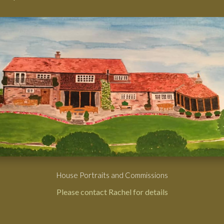
House Portraits and Commissions
Please contact Rachel for details