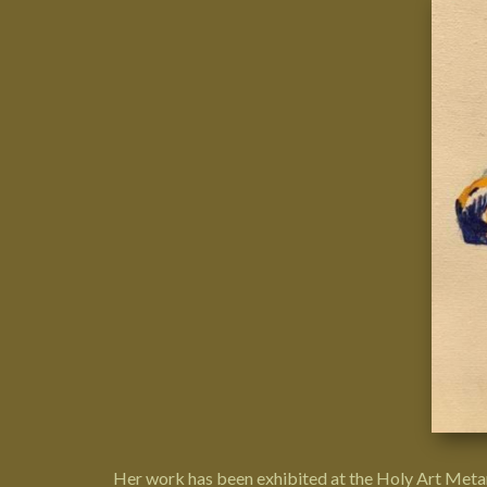
Her work has been exhibited at the
Holy Art Meta