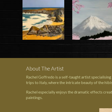
About The Artist
Rachel Goffredo is a self-taught artist specialisin
trips to Italy, where the intricate beauty of the hib
Rachel especially enjoys the dramatic effects crea
paintings.