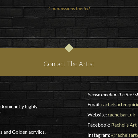
Commissions Invited
Contact The Artist
Please mention the Berksh
Email:
rachelsartenquir
edominantly highly
s
Website:
rachelsart.uk
Facebook:
Rachel's Art
 and Golden acrylics.
Instagram:
@rachelsar