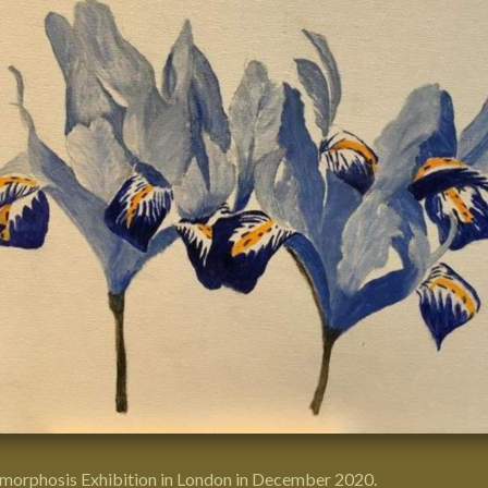
morphosis Exhibition
in
London
in December 2020.