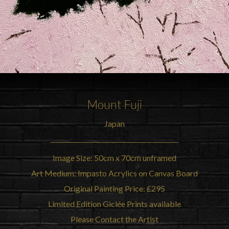
Mount Fuji
Japan
Image Size: 50cm x 70cm unframed
Art Medium: Impasto Acrylics on Canvas Board
Original Painting Price: £295
Limited Edition Giclée Prints available
Please Contact the Artist