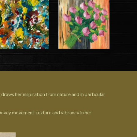
 draws her inspiration from nature and in particular
 convey movement, texture and vibrancy in her