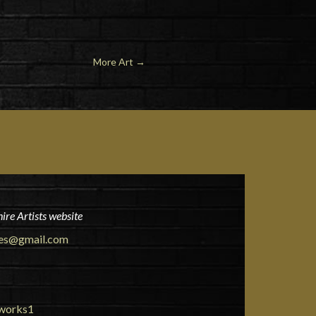
More Art
→
ire Artists website
ies@gmail.com
tworks1