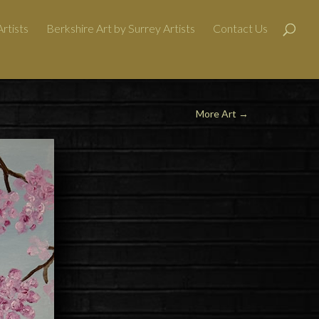
rtists
Berkshire Art by Surrey Artists
Contact Us
More Art
→