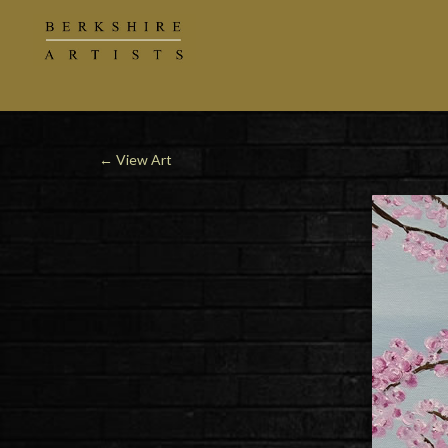
←
View Art