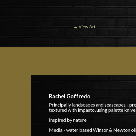
←
View Art
Rachel Goffredo
Principally landscapes and seascapes - pr
textured with impasto, using palette knive
Inspired by nature
Media - water based Winsor & Newton oils