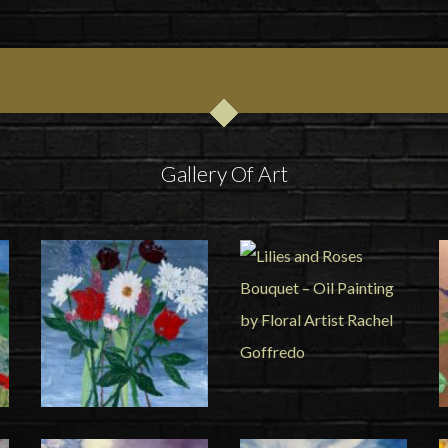
Gallery Of Art