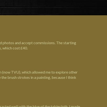
od photos and accept commissions. The starting
s, which cost £40.
ign (now TVU), which allowed me to explore other
 the brush strokes in a painting, because I think
rasted well with the blue of the tablecloth. I made