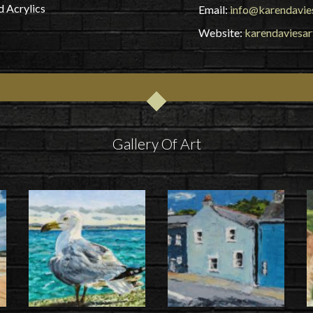
d Acrylics
Email:
info@karendavies
Website:
karendaviesar
Gallery Of Art