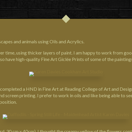
scapes and animals using Oils and Acrylics.
 time, using thicker layers of paint. I am happy to work from go
lso have high-quality Fine Art Giclée Prints of some of the painting
03 I completed a HND in Fine Art at Reading College of Art and Des
creen printing. I prefer to work in oils and like being able to see
position.
oard, 30 cm x 40cm). I thought the creamy yellow of the flowers cont