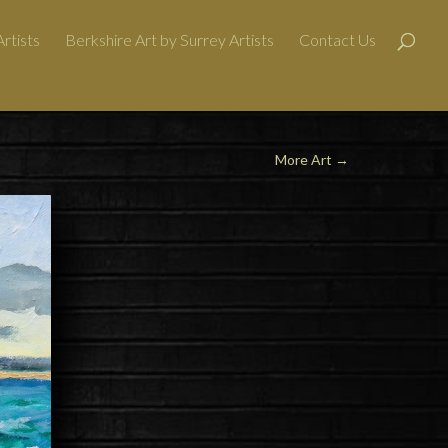
rtists
Berkshire Art by Surrey Artists
Contact Us
More Art
→