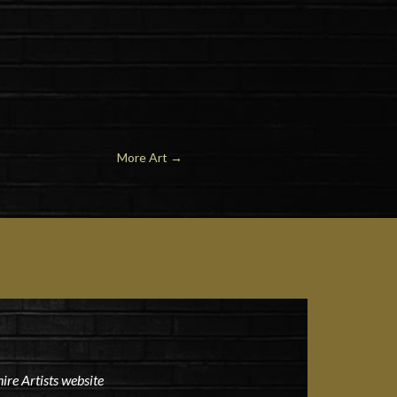
More Art
→
ire Artists website