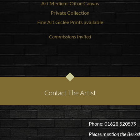
Art Medium: Oil on Canvas
Private Collection
Fine Art Giclée Prints available
Commissions Invited
Contact The Artist
Phone: 01628 520579
Please mention the Berksh