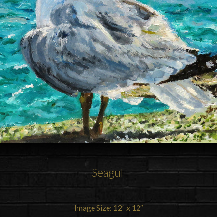
Seagull
Image Size: 12″ x 12″