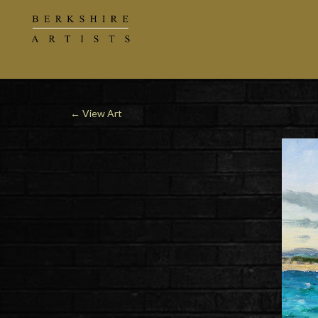
←
View Art