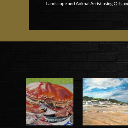
Landscape and Animal Artist using Oils an