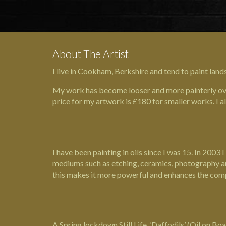
About The Artist
I live in Cookham, Berkshire and tend to paint land
My work has become looser and more painterly over
price for my artwork is £180 for smaller works. I a
I have been painting in oils since I was 15. In 20
mediums such as etching, ceramics, photography and s
this makes it more powerful and enhances the com
A Spring lockdown Still Life, ‘Daffodils’ (Oil on B