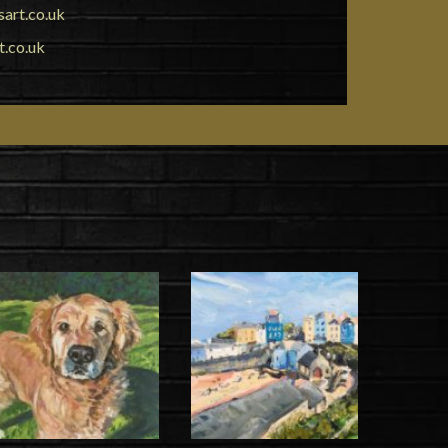
art.co.uk
t.co.uk