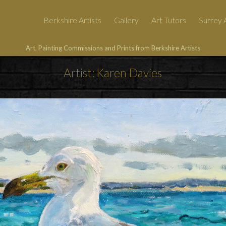
Berkshire Artists
Gallery
Art Tutors
Surrey A
Art, Painting Commissions and Prints from Berkshire Artists
Artist: Karen Davies