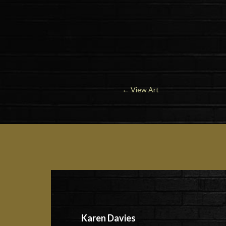
←
View Art
Karen Davies