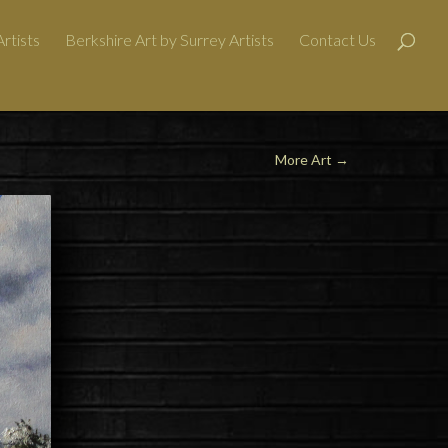
rtists
Berkshire Art by Surrey Artists
Contact Us
More Art
→