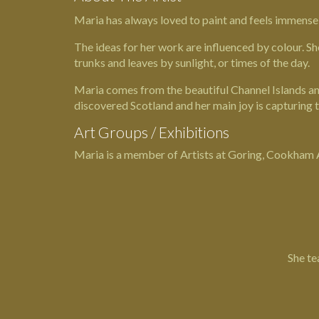
Maria has always loved to paint and feels immensely 
The ideas for her work are influenced by colour. Sh
trunks and leaves by sunlight, or times of the day.
Maria comes from the beautiful Channel Islands and
discovered Scotland and her main joy is capturing 
Art Groups / Exhibitions
Maria is a member of Artists at Goring, Cookham Art
She te