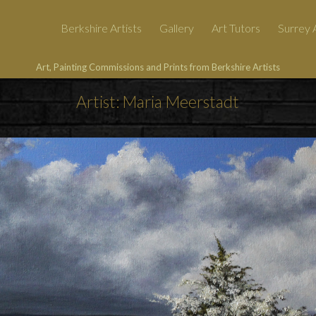
Berkshire Artists
Gallery
Art Tutors
Surrey A
Art, Painting Commissions and Prints from Berkshire Artists
Artist: Maria Meerstadt