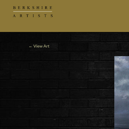
←
View Art