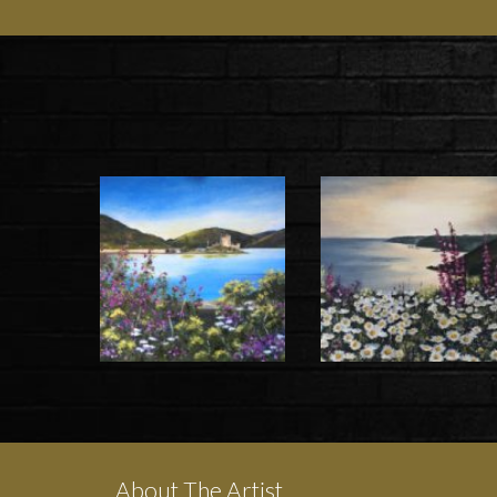
About The Artist