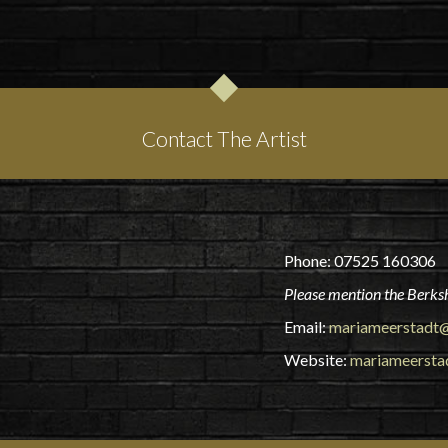
Contact The Artist
Phone: 07525 160306
Please mention the Berksh
Email:
mariameerstadt@
Website:
mariameersta