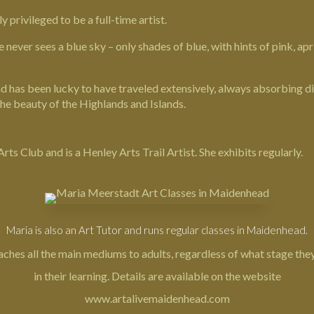
privileged to be a full-time artist.
e never sees a blue sky – only shades of blue, with hints of pink, a
 has been lucky to have traveled extensively, always absorbing dif
the beauty of the Highlands and Islands.
s Club and is a Henley Arts Trail Artist. She exhibits regularly.
Maria is also an Art Tutor and runs regular classes in Maidenhead.
aches all the main mediums to adults, regardless of what stage they
in their learning. Details are available on the website
www.artalivemaidenhead.com