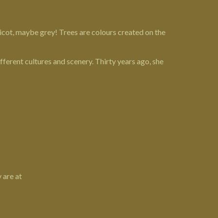
pricot, maybe grey! Trees are colours created on the
ferent cultures and scenery. Thirty years ago, she
 are at