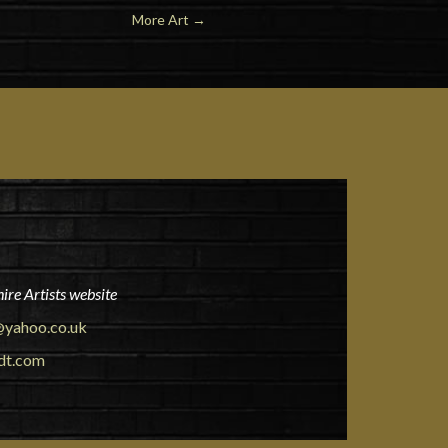
More Art
→
ire Artists website
yahoo.co.uk
dt.com