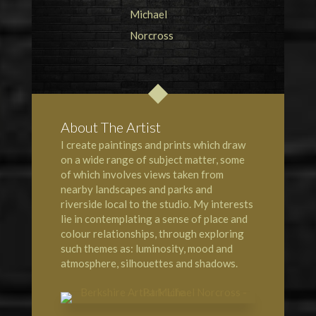
About The Artist
I create paintings and prints which draw
on a wide range of subject matter, some
of which involves views taken from
nearby landscapes and parks and
riverside local to the studio. My interests
lie in contemplating a sense of place and
colour relationships, through exploring
such themes as: luminosity, mood and
atmosphere, silhouettes and shadows.