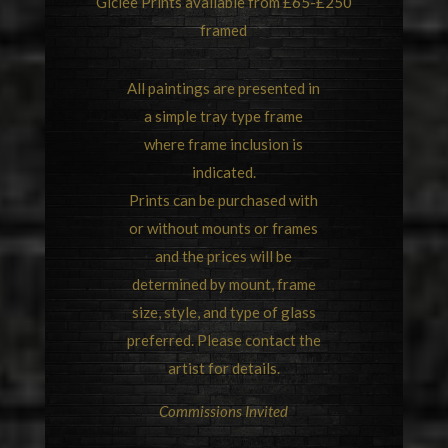
Giclée Prints available from £65-£250
framed
All paintings are presented in
a simple tray type frame
where frame inclusion is
indicated.
Prints can be purchased with
or without mounts or frames
and the prices will be
determined by mount, frame
size, style, and type of glass
preferred. Please contact the
artist for details.
Commissions Invited