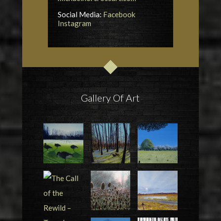
Social Media:
Facebook
Instagram
Gallery Of Art