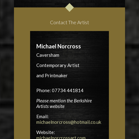
Contact The Artist
Michael Norcross
Caversham
Contemporary Artist
and Printmaker
Phone: 07734 441814
Please mention the Berkshire
Artists website
Email:
michaelnorcross@hotmail.co.uk
Website:
michaelnorcrossart.com