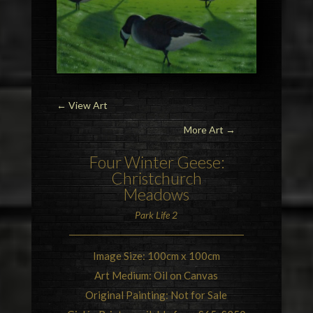
←
View Art
More Art →
Four
Winter Geese
:
Christchurch
Meadows
Park Life 2
Image Size: 100cm x 100cm
Art Medium: Oil on Canvas
Original Painting: Not for Sale