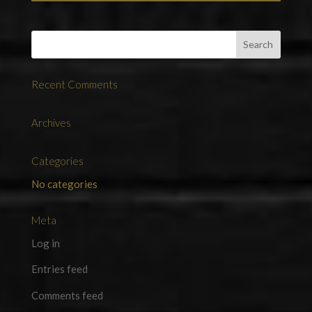
Recent Comments
Archives
Categories
No categories
Meta
Log in
Entries feed
Comments feed