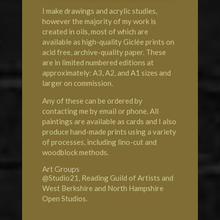
I make drawings and acrylic studies,
however the majority of my work is
created in oils, most of which are
available as high-quality Giclée prints on
acid free, archive-quality paper. These
are in limited numbered editions at
approximately: A3, A2, and A1 sizes and
larger on commission.
Any of these can be ordered by
contacting me by email or phone. All
paintings are available as cards and I also
produce hand-made prints using a variety
of processes, including lino-cut and
woodblock methods.
Art Groups
@Studio21, Reading Guild of Artists and
West Berkshire and North Hampshire
Open Studios.