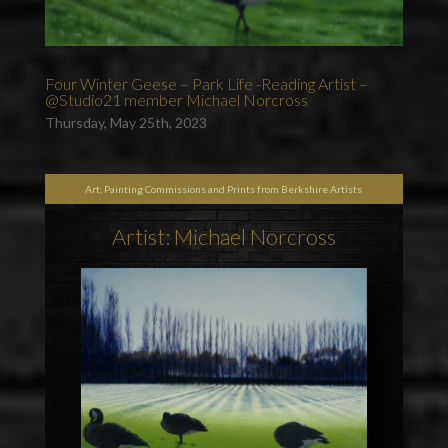
Four Winter Geese – Park Life -Reading Artist –
@Studio21 member Michael Norcross
Thursday, May 25th, 2023
Art, Painting Commissions and Prints from Berkshire Artists
Artist: Michael Norcross