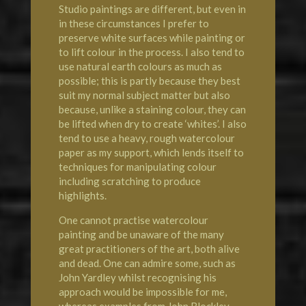
Studio paintings are different, but even in
in these circumstances I prefer to
preserve white surfaces while painting or
to lift colour in the process. I also tend to
use natural earth colours as much as
possible; this is partly because they best
suit my normal subject matter but also
because, unlike a staining colour, they can
be lifted when dry to create ‘whites’. I also
tend to use a heavy, rough watercolour
paper as my support, which lends itself to
techniques for manipulating colour
including scratching to produce
highlights.
One cannot practise watercolour
painting and be unaware of the many
great practitioners of the art, both alive
and dead. One can admire some, such as
John Yardley whilst recognising his
approach would be impossible for me,
whereas examples from John Blockley,