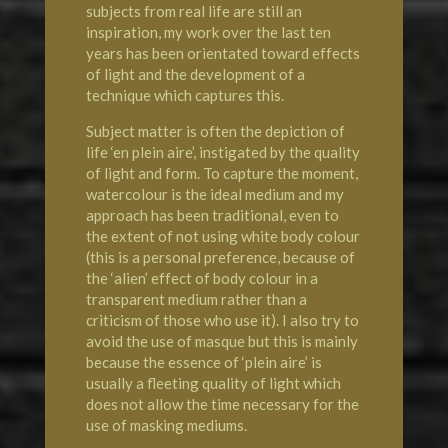
subjects from real life are still an
inspiration, my work over the last ten
years has been orientated toward effects
of light and the development of a
technique which captures this.
Subject matter is often the depiction of
life ‘en plein aire’, instigated by the quality
of light and form. To capture the moment,
watercolour is the ideal medium and my
approach has been traditional, even to
the extent of not using white body colour
(this is a personal preference, because of
the ‘alien’ effect of body colour in a
transparent medium rather than a
criticism of those who use it). I also try to
avoid the use of masque but this is mainly
because the essence of ‘plein aire’ is
usually a fleeting quality of light which
does not allow the time necessary for the
use of masking mediums.