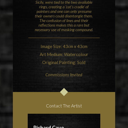
Sicily, were tied to the two available
rings, creating a ‘cat’s cradle’ of
painters and one can only presume
their owners could disentangle them.
The confusion of lines and their
reflections makes this a rare but
necessary use of masking compound.
Image Size: 43cm x 43cm
Art Medium: Watercolour
Original Painting: Sold
Commissions Invited
Contact The Artist
Richard Cave