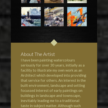
About The Artist
I have been painting watercolours
seriously for over 30 years, initially as a
facility to illustrate my own work as an
Architect which developed into providing
that service for others. An interest in the
built environment, landscape and setting
focussed interest of early paintings on
buildings in landscape and townscape,
inevitably leading me to a traditional
taste in subject matter. Although such