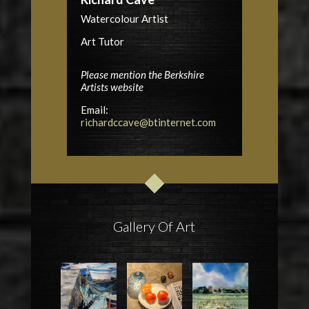
Watercolour Artist
Art Tutor
Please mention the Berkshire
Artists website
Email:
richardccave@btinternet.com
Gallery Of Art