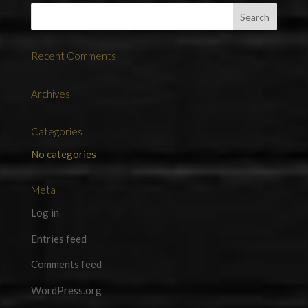
Recent Comments
Archives
Categories
No categories
Meta
Log in
Entries feed
Comments feed
WordPress.org