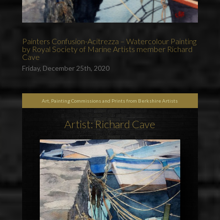
Painters Confusion-Acitrezza – Watercolour Painting
by Royal Society of Marine Artists member Richard
Cave
Friday, December 25th, 2020
Art, Painting Commissions and Prints from Berkshire Artists
Artist: Richard Cave