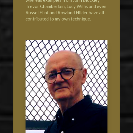
Trevor Chamberlain, Lucy Willis and even
Russel Flint and Rowland Hilder have all
contributed to my own technique.