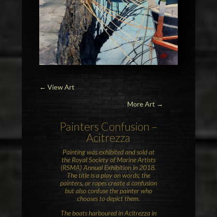
←
View Art
More Art →
Painters Confusion –
Acitrezza
Painting was exhibited and sold at
the Royal Society of Marine Artists
(RSMA) Annual Exhibition in 2018.
The title is a play on words; the
painters, or ropes create a confusion
but also confuse the painter who
chooses to depict them.
The boats harboured in Acitrezza in