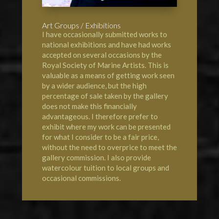
Art Groups / Exhibitions
I have occasionally submitted works to
national exhibitions and have had works
accepted on several occasions by the
Royal Society of Marine Artists
. This is
valuable as a means of getting work seen
by a wider audience, but the high
percentage of sale taken by the gallery
does not make this financially
advantageous. I therefore prefer to
exhibit where my work can be presented
for what I consider to be a fair price,
without the need to overprice to meet the
gallery commission. I also provide
watercolour tuition to local groups and
occasional commissions.