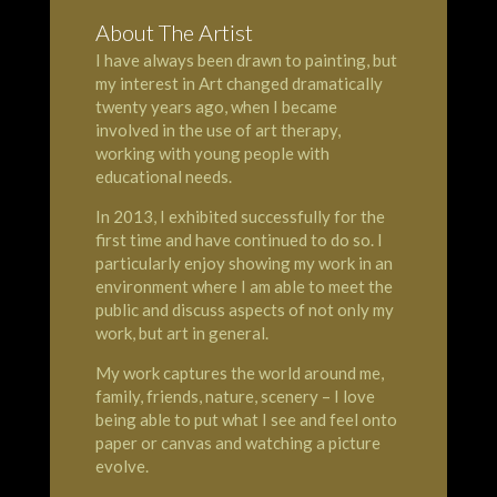
About The Artist
I have always been drawn to painting, but
my interest in Art changed dramatically
twenty years ago, when I became
involved in the use of art therapy,
working with young people with
educational needs.
In 2013, I exhibited successfully for the
first time and have continued to do so. I
particularly enjoy showing my work in an
environment where I am able to meet the
public and discuss aspects of not only my
work, but art in general.
My work captures the world around me,
family, friends, nature, scenery – I love
being able to put what I see and feel onto
paper or canvas and watching a picture
evolve.