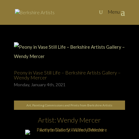
Peony in Vase Still Life – Berkshire Artists Gallery –
Wendy Mercer
Monday, January 4th, 2021
Art, Painting Commissions and Prints from Berkshire Artists
Artist: Wendy Mercer