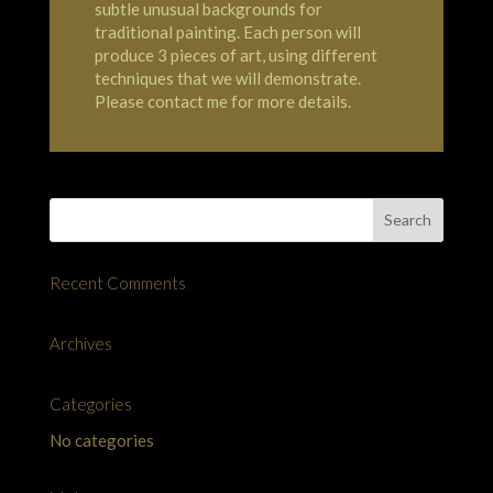
subtle unusual backgrounds for
traditional painting. Each person will
produce 3 pieces of art, using different
techniques that we will demonstrate.
Please contact me for more details.
Recent Comments
Archives
Categories
No categories