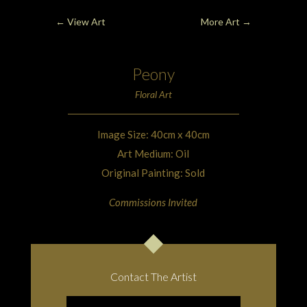
←
View Art
More Art
→
Peony
Floral Art
Image Size: 40cm x 40cm
Art Medium: Oil
Original Painting: Sold
Commissions Invited
Contact The Artist