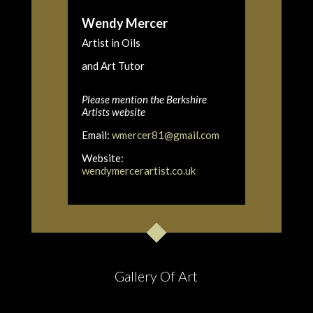
Wendy Mercer
Artist in Oils
and Art Tutor
Please mention the Berkshire
Artists website
Email:
wmercer81@gmail.com
Website:
wendymercerartist.co.uk
Gallery Of Art