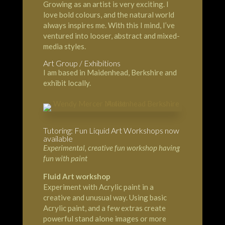
Growing as an artist is very exciting. I
love bold colours, and the natural world
always inspires me. With this I mind, I’ve
ventured into looser, abstract and mixed-
media styles.
Art Group / Exhibitions
I am based in Maidenhead, Berkshire and
exhibit locally.
Tutoring: Fun Liquid Art Workshops now
available
Experimental, creative fun workshop having
fun with paint
Fluid Art workshop
Experiment with Acrylic paint in a
creative and unusual way. Using basic
Acrylic paint, and a few extras create
powerful stand alone images or more