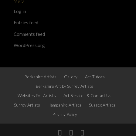
Meta
Log in
Entries feed
Comments feed
WordPress.org
Berkshire Artists
Gallery
Art Tutors
Berkshire Art by Surrey Artists
Websites For Artists
Art Services & Contact Us
Surrey Artists
Hampshire Artists
Sussex Artists
Privacy Policy