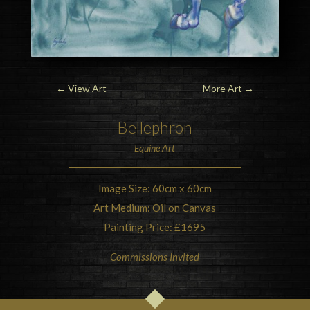
←
View Art
More Art
→
Bellephron
Equine Art
Image Size: 60cm x 60cm
Art Medium: Oil on Canvas
Painting Price: £1695
Commissions Invited