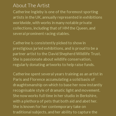
About The Artist
Catherine Ingleby is one of the foremost sporting
artists in the UK, annually represented in exhibitions
worldwide, with works in many notable private
collections, including that of
HM the Queen
, and
several prominent racing stables.
Catherine is consistently picked to show in
prestigious juried exhibitions, and is proud to be a
partner artist to the
David Shepherd Wildlife Trust
.
She is passionate about wildlife conservation,
regularly donating artworks to help raise funds.
Catherine spent several years training as an artist in
Paris and Florence accumulating a solid basis of
draughtsmanship on which to base her now instantly
recognisable style of dramatic light and movement.
She now works full time in her studio in Berkshire,
with a plethora of pets that both aid and abet her.
She is known for her contemporary take on
traditional subjects, and her ability to capture the