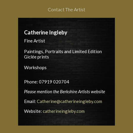
Contact The Artist
Catherine Ingleby
Fine Artist
Paintings, Portraits and Limited Edition
Giclée prints
Workshops
Phone: 07919 020704
Please mention the Berkshire Artists website
Email:
Catherine@catherineingleby.com
Website:
catherineingleby.com