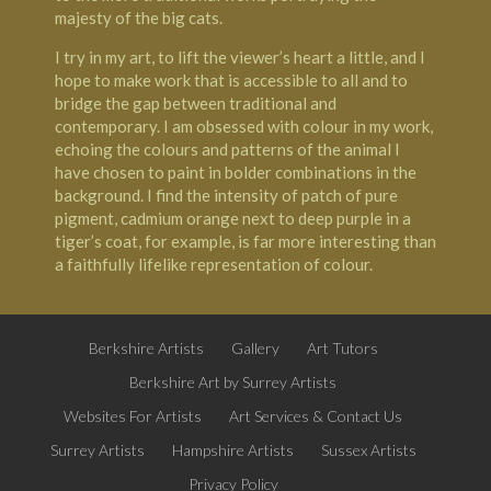
majesty of the big cats.
I try in my art, to lift the viewer’s heart a little, and I
hope to make work that is accessible to all and to
bridge the gap between traditional and
contemporary. I am obsessed with colour in my work,
echoing the colours and patterns of the animal I
have chosen to paint in bolder combinations in the
background. I find the intensity of patch of pure
pigment, cadmium orange next to deep purple in a
tiger’s coat, for example, is far more interesting than
a faithfully lifelike representation of colour.
Berkshire Artists
Gallery
Art Tutors
Berkshire Art by Surrey Artists
Websites For Artists
Art Services & Contact Us
Surrey Artists
Hampshire Artists
Sussex Artists
Privacy Policy