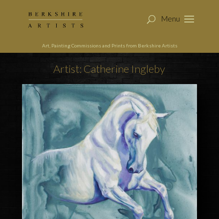
Art, Painting Commissions and Prints from Berkshire Artists
Artist: Catherine Ingleby