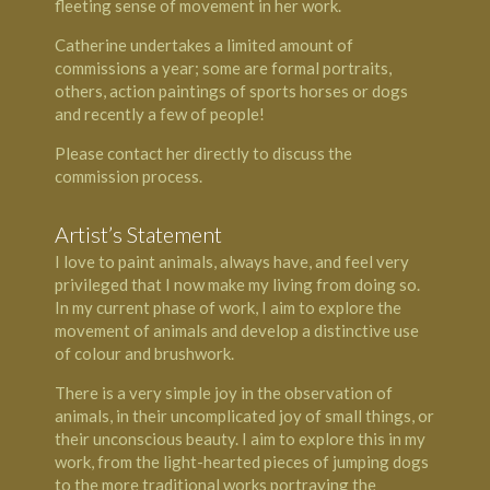
fleeting sense of movement in her work.
Catherine undertakes a limited amount of
commissions a year; some are formal portraits,
others, action paintings of sports horses or dogs
and recently a few of people!
Please contact her directly to discuss the
commission process.
Artist’s Statement
I love to paint animals, always have, and feel very
privileged that I now make my living from doing so.
In my current phase of work, I aim to explore the
movement of animals and develop a distinctive use
of colour and brushwork.
There is a very simple joy in the observation of
animals, in their uncomplicated joy of small things, or
their unconscious beauty. I aim to explore this in my
work, from the light-hearted pieces of jumping dogs
to the more traditional works portraying the