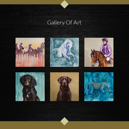
Gallery Of Art