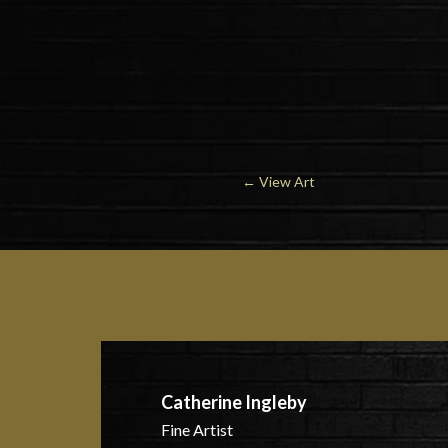
←
View Art
Catherine Ingleby
Fine Artist