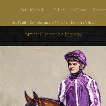
Berkshire Artists
Gallery
Art Tutors
Surrey A
Art, Painting Commissions and Prints from Berkshire Artists
Artist: Catherine Ingleby