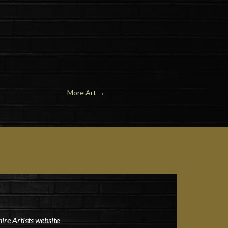
More Art
→
ire Artists website