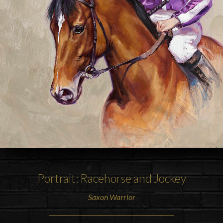
Portrait: Racehorse and Jockey
Saxon Warrior