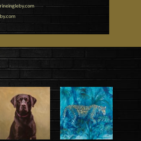
rineingleby.com
eby.com