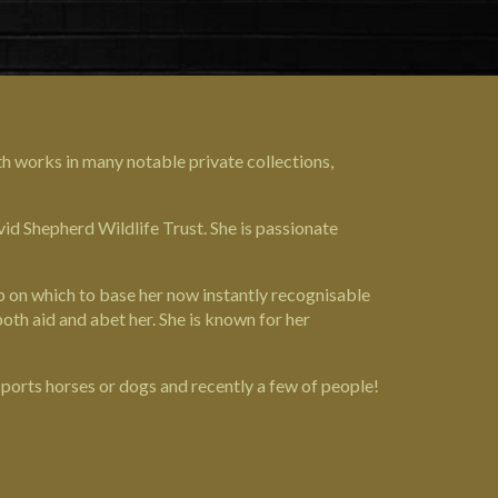
th works in many notable private collections,
id Shepherd Wildlife Trust
. She is passionate
ip on which to base her now instantly recognisable
both aid and abet her. She is known for her
sports horses or dogs and recently a few of people!