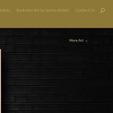
rtists
Berkshire Art by Surrey Artists
Contact Us
More Art
→