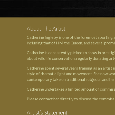
About The Artist
Catherine Ingleby is one of the foremost sporting a
including that of
HM the Queen
, and several promi
Catherine is consistently picked to show in prestigi
about wildlife conservation, regularly donating art
Catherine spent several years training as an artist
style of dramatic light and movement. She now works 
contemporary take on traditional subjects, and her
Catherine undertakes a limited amount of commissio
Please contact her directly to discuss the commiss
Artist’s Statement