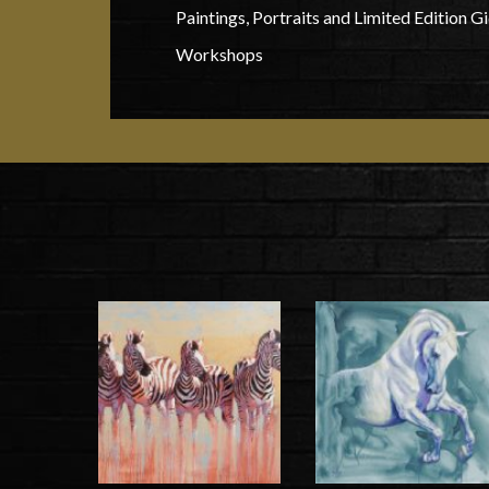
Paintings, Portraits and Limited Edition Gi
Workshops