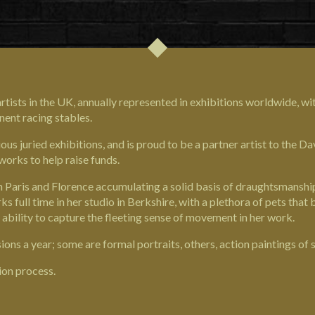
rtists in the UK, annually represented in exhibitions worldwide, wi
nent racing stables.
ous juried exhibitions, and is proud to be a partner artist to the
Dav
works to help raise funds.
 in Paris and Florence accumulating a solid basis of draughtsmansh
full time in her studio in Berkshire, with a plethora of pets that 
 ability to capture the fleeting sense of movement in her work.
ns a year; some are formal portraits, others, action paintings of 
ion process.