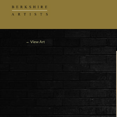
←
View Art