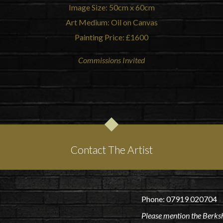
Image Size: 50cm x 60cm
Art Medium: Oil on Canvas
Painting Price: £1600
Commissions Invited
Contact The Artist
Phone: 07919 020704
Please mention the Berksh