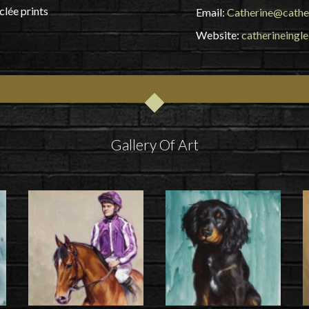
clée prints
Email:
Catherine@cathe
Website:
catherineingl
Gallery Of Art