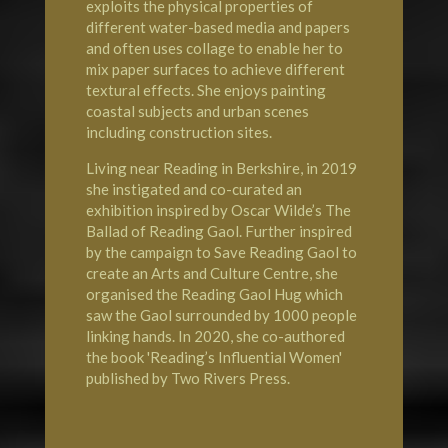
exploits the physical properties of
different water-based media and papers
and often uses collage to enable her to
mix paper surfaces to achieve different
textural effects. She enjoys painting
coastal subjects and urban scenes
including construction sites.
Living near
Reading in Berkshire
, in 2019
she instigated and co-curated an
exhibition inspired by Oscar Wilde’s The
Ballad of Reading Gaol. Further inspired
by the
campaign to Save Reading Gaol
to
create an Arts and Culture Centre, she
organised the Reading Gaol Hug which
saw the Gaol surrounded by 1000 people
linking hands. In 2020, she co-authored
the book '
Reading’s Influential Women'
published by Two Rivers Press.