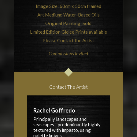
Image Size: 60cm x 50cm framed
Art Medium: Water-Based Oils
Original Painting: Sold
Limited Edition Giclée Prints available
Please Contact the Artist
Commissions Invited
Contact The Artist
Rachel Goffredo
Principally landscapes and
seascapes - predominantly highly
textured with impasto, using
palette knives