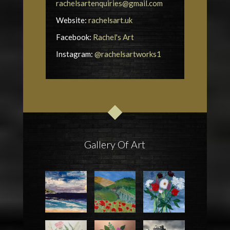
rachelsartenquiries@gmail.com
Website:
rachelsart.uk
Facebook:
Rachel's Art
Instagram:
@rachelsartworks1
Gallery Of Art