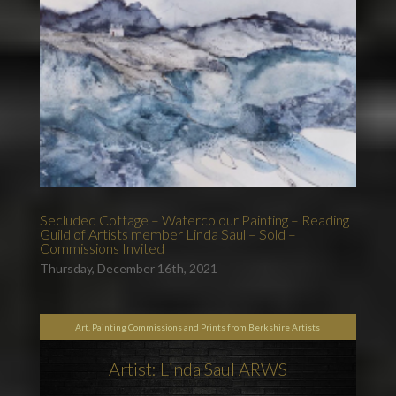
Secluded Cottage – Watercolour Painting – Reading
Guild of Artists member Linda Saul – Sold –
Commissions Invited
Thursday, December 16th, 2021
Art, Painting Commissions and Prints from Berkshire Artists
Artist: Linda Saul ARWS