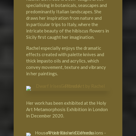
specialising in botanicals, seascapes and
predominantly Italian landscapes. She
draws her inspiration from nature and
in particular trips to Italy, where the
intricate beauty of the hibiscus flowers in
Sicily
first caught her imagination.
Rachel especially enjoys the dramatic
effects created with palette knives and
thick impasto oils and acrylics, which
convey movement, texture and vibrancy
in her paintings.
Her work has been exhibited at the
Holy
Art Metamorphosis Exhibition
in
London
in December 2020.