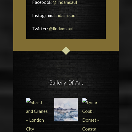
Facebook:
@lindamsaul
Instagram:
linda.m.saul
Twitter:
@lindamsaul
Gallery Of Art