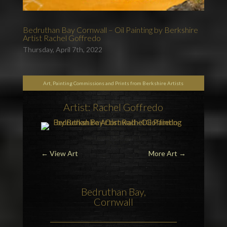
Bedruthan Bay Cornwall – Oil Painting by Berkshire
Artist Rachel Goffredo
Thursday, April 7th, 2022
Art, Painting Commissions and Prints from Berkshire Artists
Artist: Rachel Goffredo
←
View Art
More Art
→
Bedruthan Bay,
Cornwall