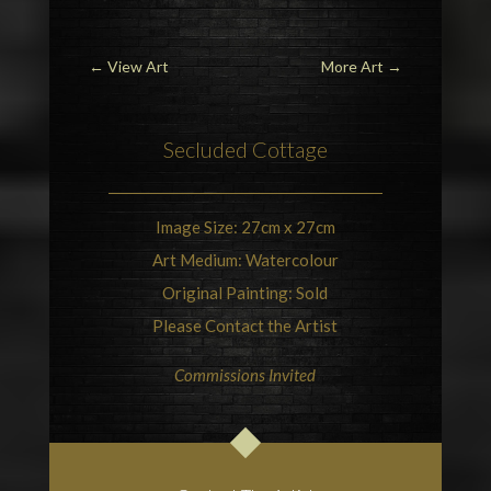
←
View Art
More Art
→
Secluded Cottage
Image Size: 27cm x 27cm
Art Medium: Watercolour
Original Painting: Sold
Please Contact the Artist
Commissions Invited