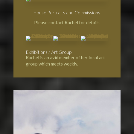
House Portraits and Commissions
Please contact Rachel for details
Exhibitions / Art Group
Rachel is an avid member of her local art
group which meets weekly.