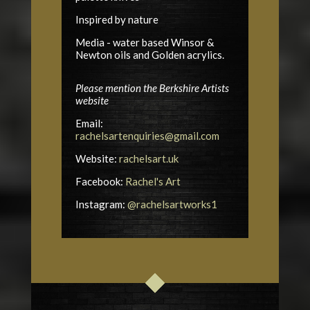
Inspired by nature
Media - water based Winsor &
Newton oils and Golden acrylics.
Please mention the Berkshire Artists
website
Email:
rachelsartenquiries@gmail.com
Website:
rachelsart.uk
Facebook:
Rachel's Art
Instagram:
@rachelsartworks1