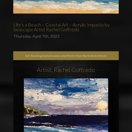
Life’s a Beach – Coastal Art – Acrylic Impasto by
Seascape Artist Rachel Goffredo
Thursday, April 7th, 2022
Art, Painting Commissions and Prints from Berkshire Artists
Artist: Rachel Goffredo