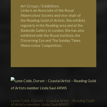
Art Groups / Exhibitions
Linda is an Associate of the
Royal
Watercolour Society
and vice-chair of
the
Reading Guild of Artists
. She exhibits
regularly in the Reading area and at the
Bankside Gallery in London
. She has also
exhibited with the
Royal Institute
, the
Discerning Eye and The
Sunday Times
Watercolour Competition.
Lyme Cobb, Dorset – Coastal Artist – Reading Guild
of Artists member Linda Saul ARWS