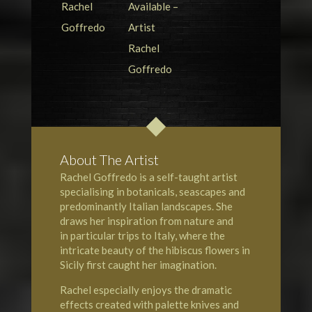
About The Artist
Rachel Goffredo is a self-taught artist
specialising in botanicals, seascapes and
predominantly Italian landscapes. She
draws her inspiration from nature and
in particular trips to Italy, where the
intricate beauty of the hibiscus flowers in
Sicily
first caught her imagination.
Rachel especially enjoys the dramatic
effects created with palette knives and